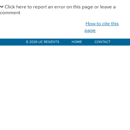
Primary
Sidebar
Click here to report an error on this page or leave a
comment
How to cite this
page
© 2026 UC REGENTS
HOME
CONTACT