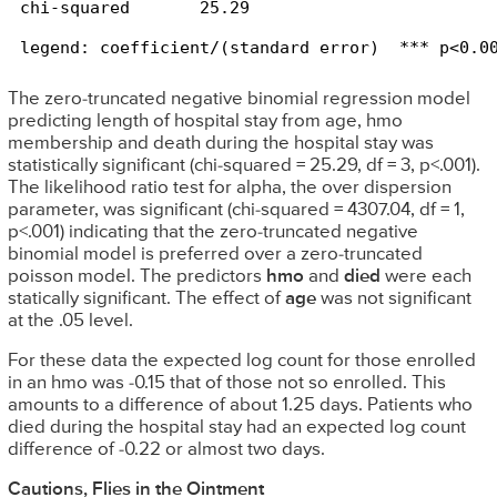
legend: coefficient/(standard error)  *** p<0.0
The zero-truncated negative binomial regression model
predicting length of hospital stay from age, hmo
membership and death during the hospital stay was
statistically significant (chi-squared = 25.29, df = 3, p<.001).
The likelihood ratio test for alpha, the over dispersion
parameter, was significant (chi-squared = 4307.04, df = 1,
p<.001) indicating that the zero-truncated negative
binomial model is preferred over a zero-truncated
poisson model. The predictors
hmo
and
died
were each
statically significant. The effect of
age
was not significant
at the .05 level.
For these data the expected log count for those enrolled
in an hmo was -0.15 that of those not so enrolled. This
amounts to a difference of about 1.25 days. Patients who
died during the hospital stay had an expected log count
difference of -0.22 or almost two days.
Cautions, Flies in the Ointment