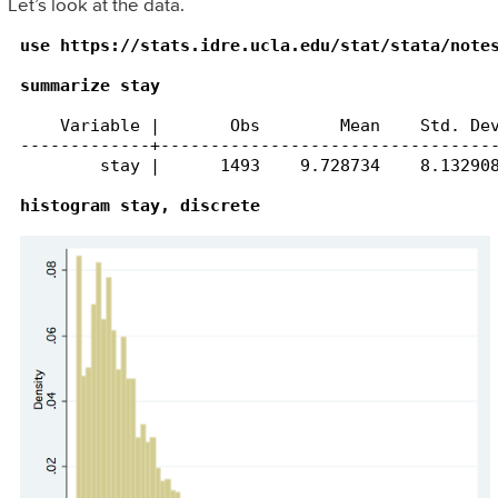
Let’s look at the data.
use https://stats.idre.ucla.edu/stat/stata/notes
summarize stay
    Variable |       Obs        Mean    Std. Dev
-------------+----------------------------------
        stay |      1493    9.728734    8.132908
histogram stay, discrete