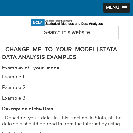
MENU
Skip
Skip
Skip
to
to
to
Search
Statistical Methods and Data Analytics
this
primary
main
primary
website
navigation
content
sidebar
_CHANGE_ME_TO_YOUR_MODEL | STATA
DATA ANALYSIS EXAMPLES
Examples of _your_model
Example 1.
Example 2.
Example 3.
Description of the Data
_Describe_your_data_in_this_section, in Stata, all the
data sets should be read in from the internet by using