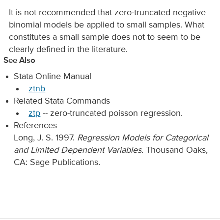
It is not recommended that zero-truncated negative
binomial models be applied to small samples. What
constitutes a small sample does not to seem to be
clearly defined in the literature.
See Also
Stata Online Manual
ztnb
Related Stata Commands
ztp
-- zero-truncated poisson regression.
References
Long, J. S. 1997.
Regression Models for Categorical
and Limited Dependent Variables.
Thousand Oaks,
CA: Sage Publications.