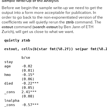
Sample Write-Up of the Analysis
Before we begin the sample write-up we need to get the
output into a form more acceptable for publication. In
order to go back to the non-exponentiated version of the
coefficients we will quietly rerun the
ztnb
command. The
estout
command (
search estout
by Ben Jann of ETH
Zurich), will get us close to what we want.
quietly ztnb

estout, cells(b(star fmt(%8.2f)) se(par fmt(%8.
        b/se

stay    

age     -0.02

        (0.01)

hmo     -0.15*

        (0.06)

died    -0.22***

        (0.05)

_cons   2.41***

        (0.08)

lnalpha 

_cons   -0.57***
