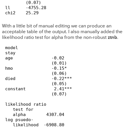
        (0.07)

ll      -4755.28

chi2    25.29
With a little bit of manual editing
we can produce an
acceptable table of the output. I also manually added the
likelihood ratio test for alpha from the non-robust
ztnb
.
model        

stay             

age               -0.02

                  (0.01)

hmo               -0.15*

                  (0.06)

died              -0.22***

                  (0.05)

constant           2.41***

likelihood ratio

   test for

   alpha        4307.04

log psuedo-

   likelihood  -6908.80
