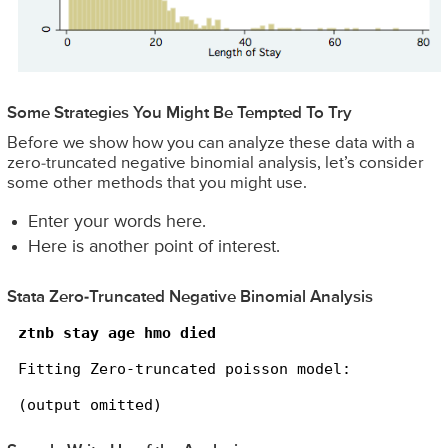
Some Strategies You Might Be Tempted To Try
Before we show how you can analyze these data with a
zero-truncated negative binomial analysis, let’s consider
some other methods that you might use.
Enter your words here.
Here is another point of interest.
Stata Zero-Truncated Negative Binomial Analysis
ztnb stay age hmo died
Fitting Zero-truncated poisson model:

(output omitted)