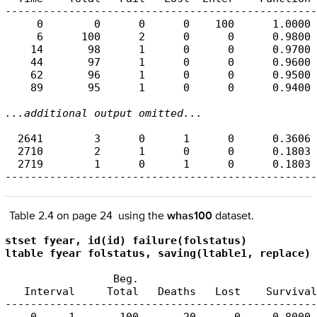
-------------------------------------------------
     0        0      0      0    100      1.0000 
     6      100      2      0      0      0.9800 
    14       98      1      0      0      0.9700 
    44       97      1      0      0      0.9600 
    62       96      1      0      0      0.9500 
    89       95      1      0      0      0.9400 
...additional output omitted...
  2641        3      0      1      0      0.3606 
  2710        2      1      0      0      0.1803 
  2719        1      0      1      0      0.1803 
-------------------------------------------------
Table 2.4 on page 24 using the
whas100
dataset.
stset fyear, id(id) failure(folstatus)

ltable fyear folstatus, saving(ltable1, replace)
                 Beg.                            
   Interval     Total   Deaths   Lost    Survival
-------------------------------------------------