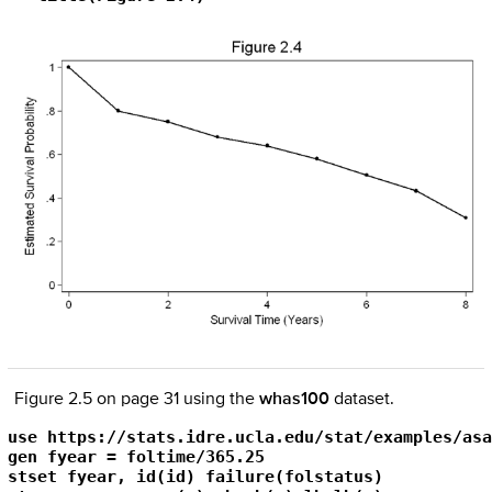
Figure 2.5 on page 31 using the
whas100
dataset.
use https://stats.idre.ucla.edu/stat/examples/asa
gen fyear = foltime/365.25

stset fyear, id(id) failure(folstatus)
