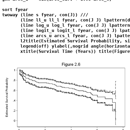
sort fyear

twoway (line s fyear, con(J)) ///

       (line ll_u ll_l fyear, con(J J) lpattern(d
       (line log_u log_l fyear, con(J J) lpattern
       (line logit_u logit_l fyear, con(J J) lpat
       (line arcs_u arcs_l fyear, con(J J) lpatte
       l2title(Estimated Survival Probability, si
       legend(off) ylabel(,nogrid angle(horizonta
       xtitle(Survival Time (Years)) title(Figure