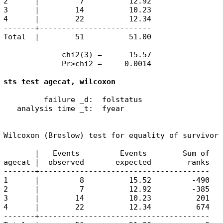
2      |         7          12.92

3      |        14          10.23

4      |        22          12.34

-------+-------------------------

Total  |        51          51.00

             chi2(3) =      15.57

             Pr>chi2 =     0.0014

sts test agecat, wilcoxon
         failure _d:  folstatus

   analysis time _t:  fyear

Wilcoxon (Breslow) test for equality of survivor 
       |   Events         Events        Sum of

agecat |  observed       expected        ranks

-------+--------------------------------------

1      |         8          15.52         -490

2      |         7          12.92         -385

3      |        14          10.23          201

4      |        22          12.34          674

-------+--------------------------------------
