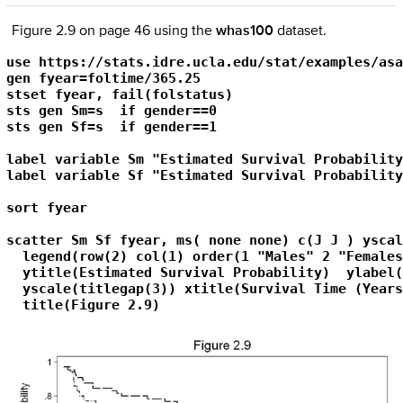
Figure 2.9 on page 46 using the
whas100
dataset.
use https://stats.idre.ucla.edu/stat/examples/asa
gen fyear=foltime/365.25

stset fyear, fail(folstatus)

sts gen Sm=s  if gender==0

sts gen Sf=s  if gender==1

label variable Sm "Estimated Survival Probability
label variable Sf "Estimated Survival Probability
sort fyear

scatter Sm Sf fyear, ms( none none) c(J J ) yscal
  legend(row(2) col(1) order(1 "Males" 2 "Females
  ytitle(Estimated Survival Probability)  ylabel(
  yscale(titlegap(3)) xtitle(Survival Time (Years
  title(Figure 2.9)