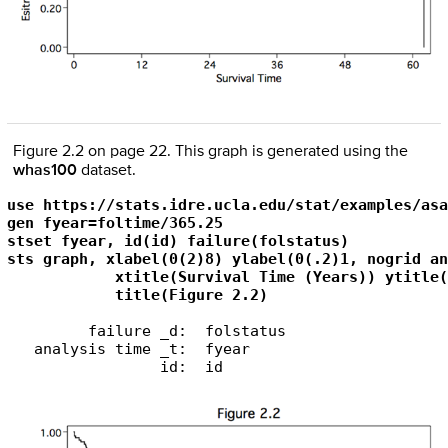
Figure 2.2 on page 22. This graph is generated using the
whas100
dataset.
use https://stats.idre.ucla.edu/stat/examples/asa
gen fyear=foltime/365.25

stset fyear, id(id) failure(folstatus)

sts graph, xlabel(0(2)8) ylabel(0(.2)1, nogrid an
            xtitle(Survival Time (Years)) ytitle(
            title(Figure 2.2)
         failure _d:  folstatus

   analysis time _t:  fyear

                 id:  id
