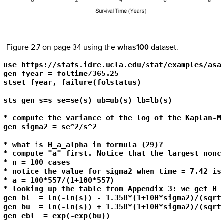
Figure 2.7 on page 34 using the
whas100
dataset.
use https://stats.idre.ucla.edu/stat/examples/asa
gen fyear = foltime/365.25

stset fyear, failure(folstatus)

sts gen s=s se=se(s) ub=ub(s) lb=lb(s)

* compute the variance of the log of the Kaplan-M
gen sigma2 = se^2/s^2

* what is H_a_alpha in formula (29)?

* compute "a" first. Notice that the largest nonc
* n = 100 cases 

* notice the value for sigma2 when time = 7.42 is
* a = 100*557/(1+100*557) 

* looking up the table from Appendix 3: we get H 
gen bl  = ln(-ln(s)) - 1.358*(1+100*sigma2)/(sqrt
gen bu  = ln(-ln(s)) + 1.358*(1+100*sigma2)/(sqrt
gen ebl  = exp(-exp(bu))
