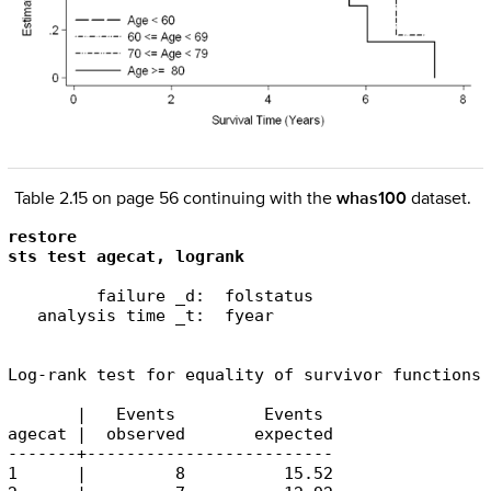
Table 2.15 on page 56 continuing with the
whas100
dataset.
restore

sts test agecat, logrank
         failure _d:  folstatus

   analysis time _t:  fyear

Log-rank test for equality of survivor functions

       |   Events         Events

agecat |  observed       expected

-------+-------------------------

1      |         8          15.52
