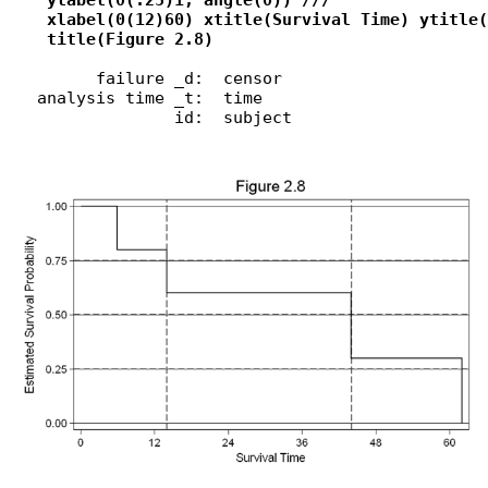
    ylabel(0(.25)1, angle(0)) ///

    xlabel(0(12)60) xtitle(Survival Time) ytitle(
    title(Figure 2.8)
         failure _d:  censor

   analysis time _t:  time

                 id:  subject
