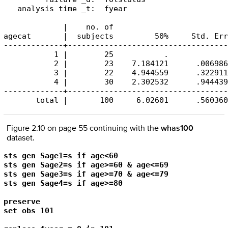
   analysis time _t:  fyear

             |    no. of 

agecat       |  subjects         50%     Std. Err
-------------+-----------------------------------
           1 |        25           .             
           2 |        23    7.184121      .006986
           3 |        22    4.944559      .322911
           4 |        30    2.302532      .944439
-------------+-----------------------------------
       total |       100     6.02601      .560360
Figure 2.10 on page 55 continuing with the
whas100
dataset.
sts gen Sage1=s if age<60

sts gen Sage2=s if age>=60 & age<=69

sts gen Sage3=s if age>=70 & age<=79

sts gen Sage4=s if age>=80

preserve

set obs 101