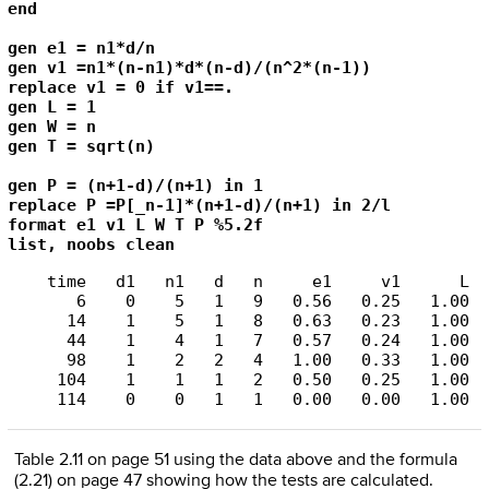
end 

gen e1 = n1*d/n

gen v1 =n1*(n-n1)*d*(n-d)/(n^2*(n-1))

replace v1 = 0 if v1==.

gen L = 1

gen W = n

gen T = sqrt(n)

gen P = (n+1-d)/(n+1) in 1

replace P =P[_n-1]*(n+1-d)/(n+1) in 2/l

format e1 v1 L W T P %5.2f

list, noobs clean
    time   d1   n1   d   n     e1     v1      L  
       6    0    5   1   9   0.56   0.25   1.00  
      14    1    5   1   8   0.63   0.23   1.00  
      44    1    4   1   7   0.57   0.24   1.00  
      98    1    2   2   4   1.00   0.33   1.00  
     104    1    1   1   2   0.50   0.25   1.00  
Table 2.11 on page 51 using the data above and the formula
(2.21) on page 47 showing how the tests are calculated.