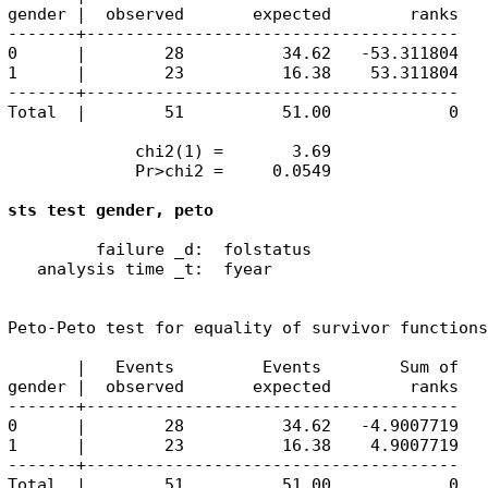
gender |  observed       expected        ranks

-------+--------------------------------------

0      |        28          34.62   -53.311804

1      |        23          16.38    53.311804

-------+--------------------------------------

Total  |        51          51.00            0

             chi2(1) =       3.69

             Pr>chi2 =     0.0549

sts test gender, peto
         failure _d:  folstatus

   analysis time _t:  fyear

Peto-Peto test for equality of survivor functions

       |   Events         Events        Sum of

gender |  observed       expected        ranks

-------+--------------------------------------

0      |        28          34.62   -4.9007719

1      |        23          16.38    4.9007719

-------+--------------------------------------

Total  |        51          51.00            0
