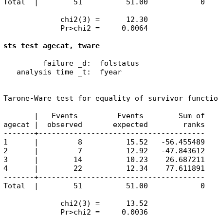
Total  |        51          51.00            0

             chi2(3) =      12.30

             Pr>chi2 =     0.0064

sts test agecat, tware
         failure _d:  folstatus

   analysis time _t:  fyear

Tarone-Ware test for equality of survivor functio
       |   Events         Events        Sum of

agecat |  observed       expected        ranks

-------+--------------------------------------

1      |         8          15.52   -56.455489

2      |         7          12.92   -47.843612

3      |        14          10.23    26.687211

4      |        22          12.34    77.611891

-------+--------------------------------------

Total  |        51          51.00            0

             chi2(3) =      13.52

             Pr>chi2 =     0.0036
