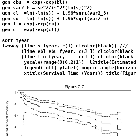
gen ebu  = exp(-exp(bl))

gen var2_6 = se^2/(s^2*(ln(s))^2)

gen cl  =ln(-ln(s)) - 1.96*sqrt(var2_6) 

gen cu  =ln(-ln(s)) + 1.96*sqrt(var2_6)

gen l = exp(-exp(cu))

gen u = exp(-exp(cl))

sort fyear

twoway (line s fyear, c(J) clcolor(black)) ///

       (line ebl ebu fyear, c(J J) clcolor(black 
       (line l u fyear,     c(J J) clcolor(black 
        yscale(range(0(0.2)1))  l2title(Estimated
        legend( off) ylabel(,nogrid angle(horizon
        xtitle(Survival Time (Years)) title(Figur