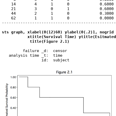
    14        4      1      0             0.6000 
    21        3      0      1             0.6000 
    44        2      1      0             0.3000 
    62        1      1      0             0.0000 
-------------------------------------------------
sts graph, xlabel(0(12)60) ylabel(0(.2)1, nogrid 
           xtitle(Survival Time) ytitle(Esitmated
            title(Figure 2.1)
         failure _d:  censor

   analysis time _t:  time

                 id:  subject
