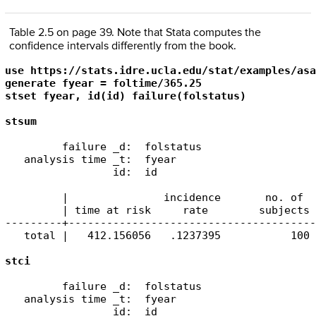
Table 2.5 on page 39. Note that Stata computes the
confidence intervals differently from the book.
use https://stats.idre.ucla.edu/stat/examples/asa
generate fyear = foltime/365.25

stset fyear, id(id) failure(folstatus)

stsum
         failure _d:  folstatus

   analysis time _t:  fyear

                 id:  id

         |               incidence       no. of  
         | time at risk     rate        subjects 
---------+---------------------------------------
   total |   412.156056   .1237395           100 
         failure _d:  folstatus

   analysis time _t:  fyear

                 id:  id
