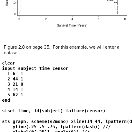
Figure 2.8 on page 35. For this example, we will enter a
dataset.
clear

input subject time censor

  1 6  1

  2 44 1

  3 21 0

  4 14 1

  5 62 1

end

stset time, id(subject) failure(censor)

sts graph, scheme(s2mono) xline(14 44, lpattern(d
    yline(.25 .5 .75, lpattern(dash)) ///
