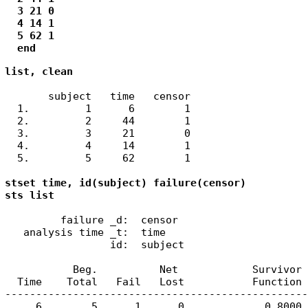
  3 21 0

  4 14 1

  5 62 1

  end
list, clean
       subject   time   censor  

  1.         1      6        1  

  2.         2     44        1  

  3.         3     21        0  

  4.         4     14        1  

  5.         5     62        1  

stset time, id(subject) failure(censor)

sts list
         failure _d:  censor

   analysis time _t:  time

                 id:  subject

           Beg.          Net            Survivor 
  Time    Total   Fail   Lost           Function 
-------------------------------------------------
     6        5      1      0             0.8000 