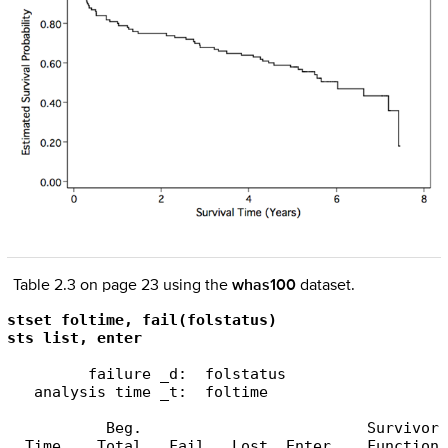
Table 2.3 on page 23 using the
whas100
dataset.
stset foltime, fail(folstatus)

sts list, enter
         failure _d:  folstatus

   analysis time _t:  foltime

           Beg.                         Survivor 
  Time    Total   Fail   Lost  Enter    Function 