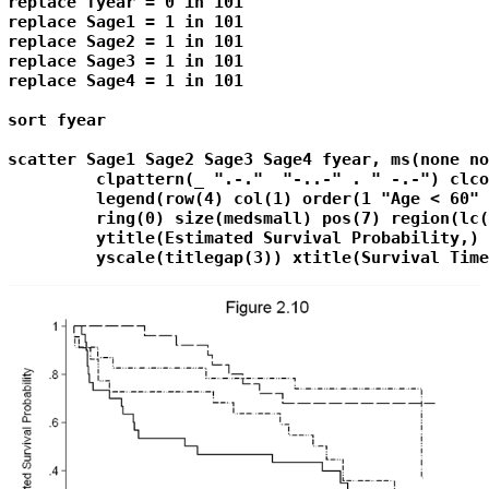
replace fyear = 0 in 101
replace Sage1 = 1 in 101
replace Sage2 = 1 in 101
replace Sage3 = 1 in 101
replace Sage4 = 1 in 101
sort fyear

scatter Sage1 Sage2 Sage3 Sage4 fyear, ms(none no
         clpattern(_ ".-."  "-..-" . " -.-") clco
         legend(row(4) col(1) order(1 "Age < 60" 
         ring(0) size(medsmall) pos(7) region(lc(
         ytitle(Estimated Survival Probability,) 
         yscale(titlegap(3)) xtitle(Survival Time