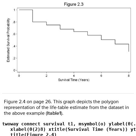
Figure 2.4 on page 26. This graph depicts the polygon
representation of the life-table estimate from the dataset in
the above example (
ltable1
).
twoway connect survival t1, msymbol(o) ylabel(0(.
   xlabel(0(2)8) xtitle(Survival Time (Years)) yt
   title(Figure 2.4)