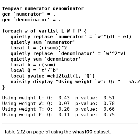
tempvar numerator denominator

gen `numerator' = .

gen `denominator' = .

foreach w of varlist L W T P {

   quietly replace `numerator' = `w'*(d1 - e1)

   quietly sum `numerator'

   local t = (r(sum))^2

   quietly replace  `denominator' = `w'^2*v1

   quietly sum `denominator'

   local b = r(sum)

   local Q = `t'/`b'

   local pvalue =chi2tail(1, `Q') 

   noisily display "Using weight `w': Q: "   %5.2
}
Using weight L: Q:  0.43  p-value:  0.51

Using weight W: Q:  0.07  p-value:  0.78

Using weight T: Q:  0.20  p-value:  0.66

Table 2.12 on page 51 using the
whas100
dataset.