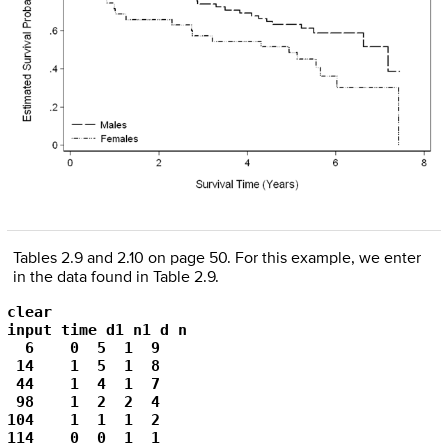
Tables 2.9 and 2.10 on page 50. For this example, we enter
in the data found in Table 2.9.
clear

input time d1 n1 d n

  6    0  5  1  9    

 14    1  5  1  8    

 44    1  4  1  7    

 98    1  2  2  4    

104    1  1  1  2    

114    0  0  1  1    
