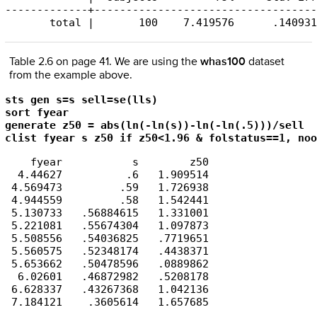
-------------+-----------------------------------
       total |       100    7.419576      .140931
Table 2.6 on page 41. We are using the
whas100
dataset
from the example above.
sts gen s=s sell=se(lls)

sort fyear

generate z50 = abs(ln(-ln(s))-ln(-ln(.5)))/sell

clist fyear s z50 if z50<1.96 & folstatus==1, noo
    fyear           s        z50

  4.44627          .6   1.909514

 4.569473         .59   1.726938

 4.944559         .58   1.542441

 5.130733   .56884615   1.331001

 5.221081   .55674304   1.097873

 5.508556   .54036825   .7719651

 5.560575   .52348174   .4438371

 5.653662   .50478596   .0889862

  6.02601   .46872982   .5208178

 6.628337   .43267368   1.042136
