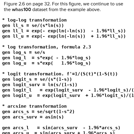
Figure 2.6 on page 32. For this figure, we continue to use
the
whas100
dataset from the example above.
* log-log transformation

gen ll_s = se/(s*ln(s))

gen ll_l = exp(- exp(ln(-ln(s))  - 1.96*ll_s))

gen ll_u = exp(- exp(ln(-ln(s))  + 1.96*ll_s)) 

* log transformation, formula 2.3

gen log_s = se/s

gen log_l  = s*exp( - 1.96*log_s)

gen log_u  = s*exp(   1.96*log_s)

* logit transformation. f'=1/(S(t)*(1-S(t))

gen logit_s = se/(s*(1-s))

gen logit_surv = ln(s/(1-s))

gen logit_l   = exp(logit_surv  - 1.96*logit_s)/(
gen logit_u  = exp(logit_surv  + 1.96*logit_s)/(1
* arcsine transformation

gen arcs_s = se/sqrt(1-s^2)

gen arcs_surv = asin(s)

gen arcs_l   = sin(arcs_surv  - 1.96*arcs_s)

gen arcs_u  = sin(arcs_surv + 1.96*arcs_s)
