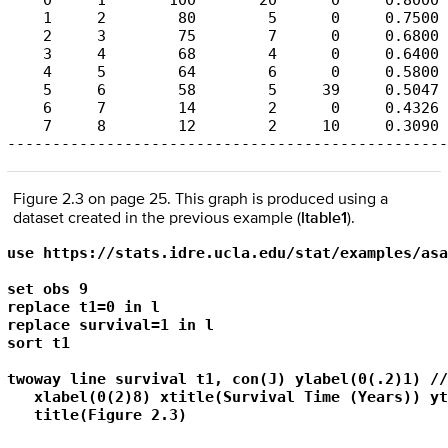
    0     1       100       20      0     0.8000 
    1     2        80        5      0     0.7500 
    2     3        75        7      0     0.6800 
    3     4        68        4      0     0.6400 
    4     5        64        6      0     0.5800 
    5     6        58        5     39     0.5047 
    6     7        14        2      0     0.4326 
    7     8        12        2     10     0.3090 
-------------------------------------------------
Figure 2.3 on page 25. This graph is produced using a
dataset created in the previous example (
ltable1
).
use https://stats.idre.ucla.edu/stat/examples/asa
set obs 9

replace t1=0 in l

replace survival=1 in l

sort t1

twoway line survival t1, con(J) ylabel(0(.2)1) ///
   xlabel(0(2)8) xtitle(Survival Time (Years)) yt
   title(Figure 2.3)