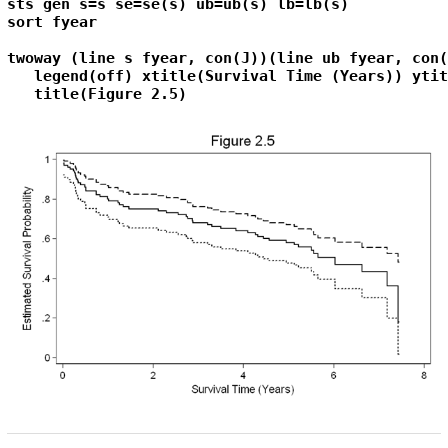
sts gen s=s se=se(s) ub=ub(s) lb=lb(s)

sort fyear

twoway (line s fyear, con(J))(line ub fyear, con(
   legend(off) xtitle(Survival Time (Years)) ytit
   title(Figure 2.5)