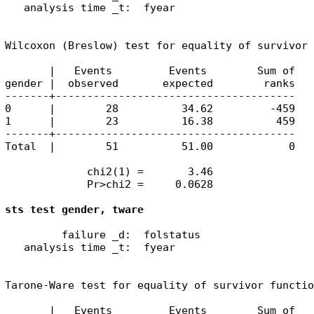
   analysis time _t:  fyear

Wilcoxon (Breslow) test for equality of survivor 
       |   Events         Events        Sum of

gender |  observed       expected        ranks

-------+--------------------------------------

0      |        28          34.62         -459

1      |        23          16.38          459

-------+--------------------------------------

Total  |        51          51.00            0

             chi2(1) =       3.46

             Pr>chi2 =     0.0628

sts test gender, tware
         failure _d:  folstatus

   analysis time _t:  fyear

Tarone-Ware test for equality of survivor functio
       |   Events         Events        Sum of
