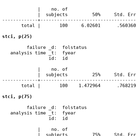
             |    no. of 

             |  subjects         50%     Std. Err
-------------+-----------------------------------
       total |       100     6.02601      .560360
         failure _d:  folstatus

   analysis time _t:  fyear

                 id:  id

             |    no. of 

             |  subjects         25%     Std. Err
-------------+-----------------------------------
       total |       100    1.472964      .768219
         failure _d:  folstatus

   analysis time _t:  fyear

                 id:  id

             |    no. of 

             |  subjects         75%     Std. Err