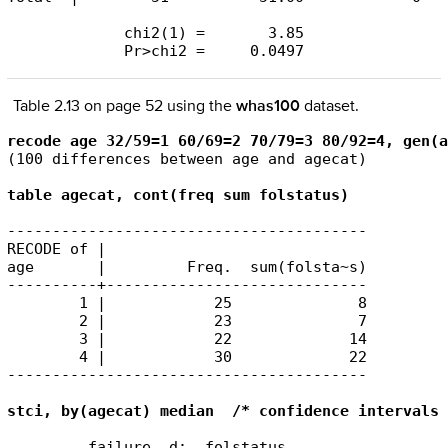
             chi2(1) =       3.85

             Pr>chi2 =     0.0497
Table 2.13 on page 52 using the
whas100
dataset.
recode age 32/59=1 60/69=2 70/79=3 80/92=4, gen(a
(100 differences between age and agecat)

table agecat, cont(freq sum folstatus)
----------------------------------------

RECODE of |

age       |         Freq.  sum(folsta~s)

----------+-----------------------------

        1 |            25              8

        2 |            23              7

        3 |            22             14

        4 |            30             22

----------------------------------------

stci, by(agecat) median  /* confidence intervals 
         failure _d:  folstatus
