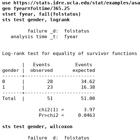
use https://stats.idre.ucla.edu/stat/examples/asa
gen fyear=foltime/365.25

stset fyear, fail(folstatus)

sts test gender, logrank
         failure _d:  folstatus

   analysis time _t:  fyear

Log-rank test for equality of survivor functions

       |   Events         Events

gender |  observed       expected

-------+-------------------------

0      |        28          34.62

1      |        23          16.38

-------+-------------------------

Total  |        51          51.00

             chi2(1) =       3.97

             Pr>chi2 =     0.0463

sts test gender, wilcoxon
         failure _d:  folstatus
