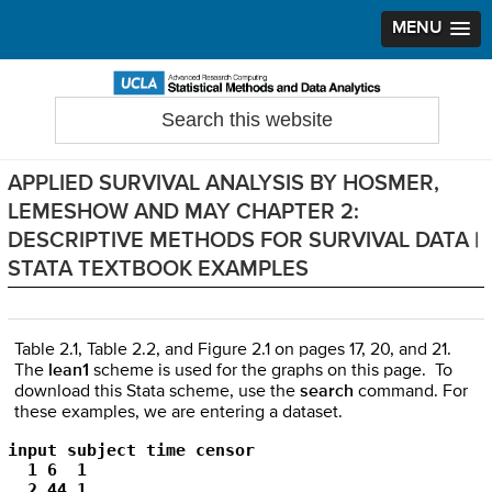
MENU
Skip
Skip
Skip
to
to
to
Search
Statistical Methods and Data Analytics
this
primary
main
primary
website
navigation
content
sidebar
APPLIED SURVIVAL ANALYSIS BY HOSMER,
LEMESHOW AND MAY CHAPTER 2:
DESCRIPTIVE METHODS FOR SURVIVAL DATA |
STATA TEXTBOOK EXAMPLES
Table 2.1, Table 2.2, and Figure 2.1 on pages 17, 20, and 21.
The
lean1
scheme is used for the graphs on this page. To
download this Stata scheme, use the
search
command. For
these examples, we are entering a dataset.
input subject time censor

  1 6  1

  2 44 1
