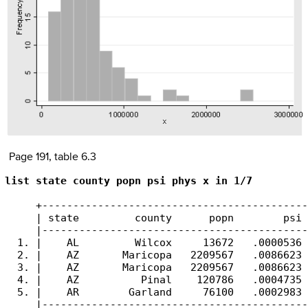
Page 191, table 6.3
list state county popn psi phys x in 1/7
     +-------------------------------------------
     | state         county      popn        psi 
     |-------------------------------------------
  1. |    AL         Wilcox     13672   .0000536 
  2. |    AZ       Maricopa   2209567   .0086623 
  3. |    AZ       Maricopa   2209567   .0086623 
  4. |    AZ          Pinal    120786   .0004735 
  5. |    AR        Garland     76100   .0002983 
     |-------------------------------------------