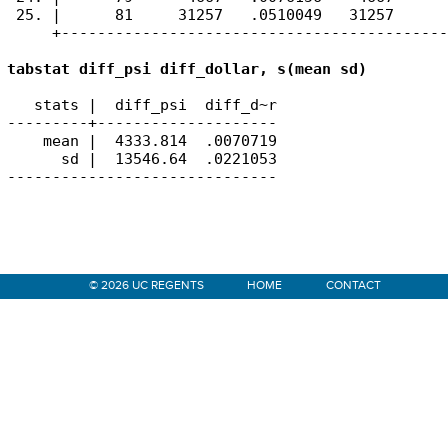
 25. |      81     31257   .0510049   31257      
     +-------------------------------------------
tabstat diff_psi diff_dollar, s(mean sd)
   stats |  diff_psi  diff_d~r

---------+--------------------

    mean |  4333.814  .0070719

      sd |  13546.64  .0221053

------------------------------
Primary
© 2026 UC REGENTS
HOME
CONTACT
Sidebar