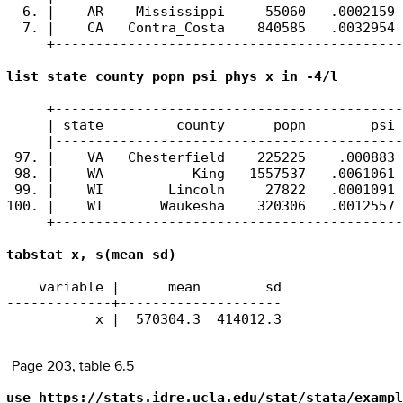
  6. |    AR    Mississippi     55060   .0002159 
  7. |    CA   Contra_Costa    840585   .0032954 
     +-------------------------------------------
list state county popn psi phys x in -4/l 
     +-------------------------------------------
     | state         county      popn        psi 
     |-------------------------------------------
 97. |    VA   Chesterfield    225225    .000883 
 98. |    WA           King   1557537   .0061061 
 99. |    WI        Lincoln     27822   .0001091 
100. |    WI       Waukesha    320306   .0012557 
     +-------------------------------------------
tabstat x, s(mean sd)
    variable |      mean        sd

-------------+--------------------

           x |  570304.3  414012.3

----------------------------------
Page 203, table 6.5
use https://stats.idre.ucla.edu/stat/stata/exampl