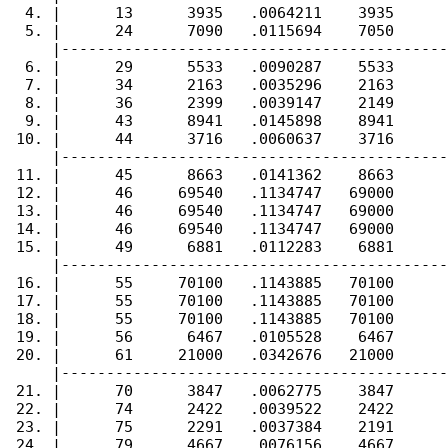
  4. |      13      3935   .0064211    3935      
  5. |      24      7090   .0115694    7050      
     |-------------------------------------------
  6. |      29      5533   .0090287    5533      
  7. |      34      2163   .0035296    2163      
  8. |      36      2399   .0039147    2149      
  9. |      43      8941   .0145898    8941      
 10. |      44      3716   .0060637    3716      
     |-------------------------------------------
 11. |      45      8663   .0141362    8663      
 12. |      46     69540   .1134747   69000      
 13. |      46     69540   .1134747   69000      
 14. |      46     69540   .1134747   69000      
 15. |      49      6881   .0112283    6881      
     |-------------------------------------------
 16. |      55     70100   .1143885   70100      
 17. |      55     70100   .1143885   70100      
 18. |      55     70100   .1143885   70100      
 19. |      56      6467   .0105528    6467      
 20. |      61     21000   .0342676   21000      
     |-------------------------------------------
 21. |      70      3847   .0062775    3847      
 22. |      74      2422   .0039522    2422      
 23. |      75      2291   .0037384    2191      
 24. |      79      4667   .0076156    4667      