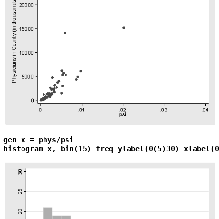
gen x = phys/psi

histogram x, bin(15) freq ylabel(0(5)30) xlabel(0