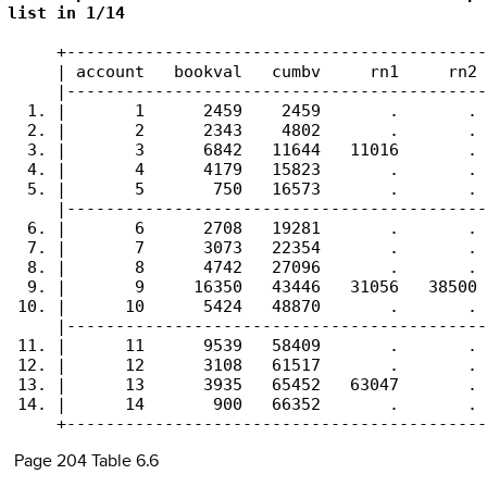
list in 1/14
     +-------------------------------------------
     | account   bookval   cumbv     rn1     rn2 
     |-------------------------------------------
  1. |       1      2459    2459       .       . 
  2. |       2      2343    4802       .       . 
  3. |       3      6842   11644   11016       . 
  4. |       4      4179   15823       .       . 
  5. |       5       750   16573       .       . 
     |-------------------------------------------
  6. |       6      2708   19281       .       . 
  7. |       7      3073   22354       .       . 
  8. |       8      4742   27096       .       . 
  9. |       9     16350   43446   31056   38500 
 10. |      10      5424   48870       .       . 
     |-------------------------------------------
 11. |      11      9539   58409       .       . 
 12. |      12      3108   61517       .       . 
 13. |      13      3935   65452   63047       . 
 14. |      14       900   66352       .       . 
     +-------------------------------------------
Page 204 Table 6.6