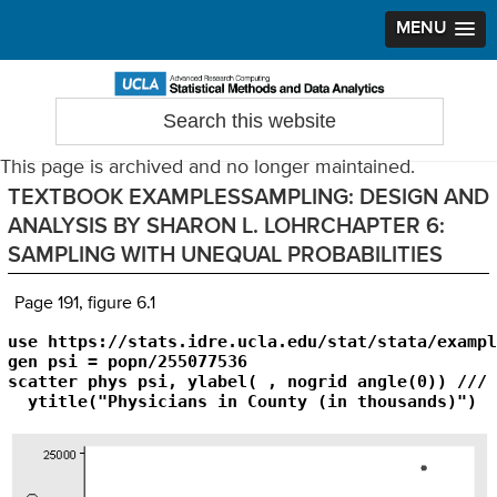
MENU
Skip
Skip
Skip
to
to
to
Search
Statistical Methods and Data Analytics
this
primary
main
primary
website
navigation
content
sidebar
This page is archived and no longer maintained.
TEXTBOOK EXAMPLESSAMPLING: DESIGN AND
ANALYSIS BY SHARON L. LOHRCHAPTER 6:
SAMPLING WITH UNEQUAL PROBABILITIES
Page 191, figure 6.1
use https://stats.idre.ucla.edu/stat/stata/exampl
gen psi = popn/255077536

scatter phys psi, ylabel( , nogrid angle(0)) ///

  ytitle("Physicians in County (in thousands)") 