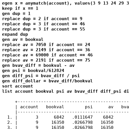
egen x = anymatch(account), values(3 9 13 24 29 3
keep if x == 1

gen dup = 1

replace dup = 2 if account == 9

replace dup = 3 if account == 46

replace dup = 3 if account == 55

expand dup

gen av = bookval

replace av = 7050 if account == 24

replace av = 2149 if account == 36

replace av = 69000 if account == 46

replace av = 2191 if account == 75

gen bvav_diff = bookval - av

gen psi = bookval/612824

gen diff_psi = bvav_diff / psi

gen diff_dollar = bvav_diff/bookval

sort account

list account bookval psi av bvav_diff diff_psi di
     +-------------------------------------------
     | account   bookval        psi      av   bva
     |-------------------------------------------
  1. |       3      6842   .0111647    6842      
  2. |       9     16350   .0266798   16350      
  3. |       9     16350   .0266798   16350      