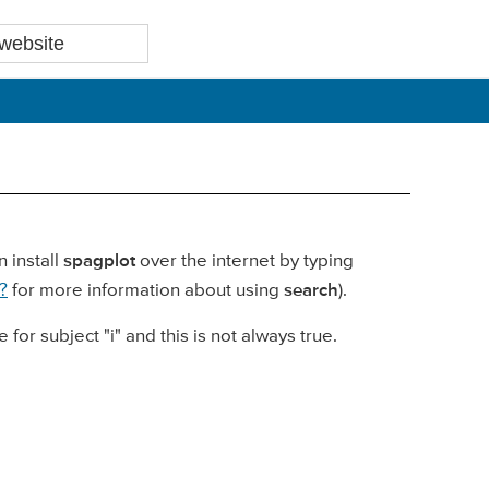
 install
spagplot
over the internet by typing
?
for more information about using
search
).
 for subject "i" and this is not always true.