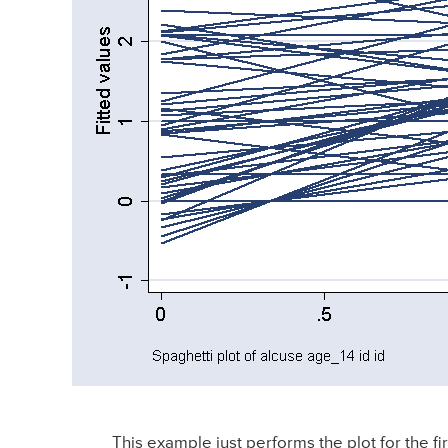
This example just performs the plot for the fir