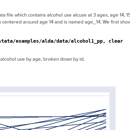
 file which contains alcohol use alcuse at 3 ages, age 14, 15,
n centered around age 14 and is named age_14. We first show 
stata/examples/alda/data/alcohol1_pp, clear
 alcohol use by age, broken down by id.