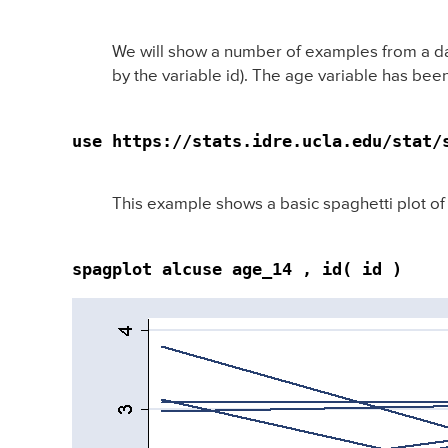
We will show a number of examples from a data
by the variable id). The age variable has bee
use https://stats.idre.ucla.edu/stat/
This example shows a basic spaghetti plot of
spagplot alcuse age_14 , id( id )