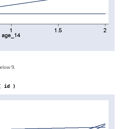
below 9.
( id )