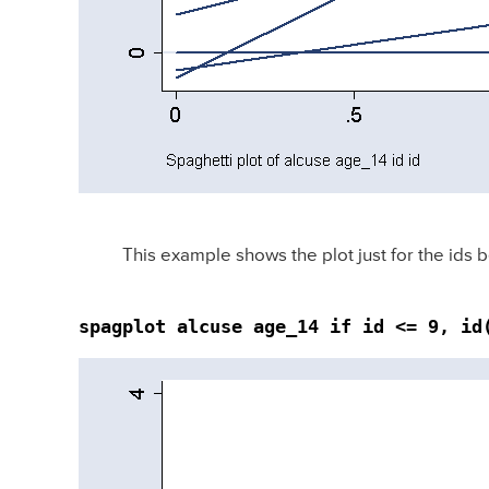
This example shows the plot just for the ids 
spagplot alcuse age_14 if id <= 9, id