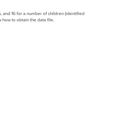
 and 16 for a number of children (identified
how to obtain the data file.