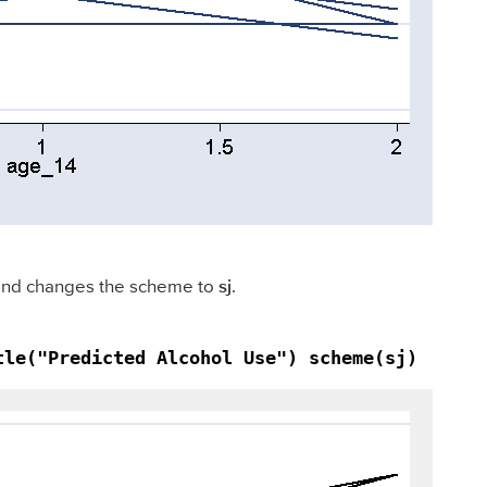
, and changes the scheme to
sj
.
tle("Predicted Alcohol Use") scheme(sj)