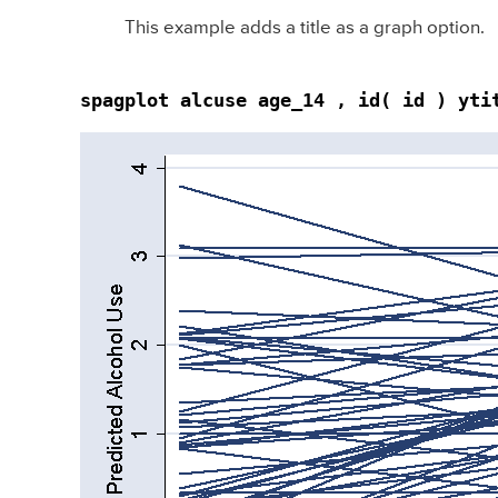
This example adds a title as a graph option.
spagplot alcuse age_14 , id( id ) yti