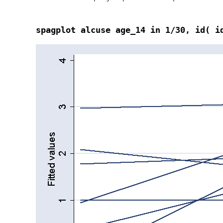
spagplot alcuse age_14 in 1/30, id( i