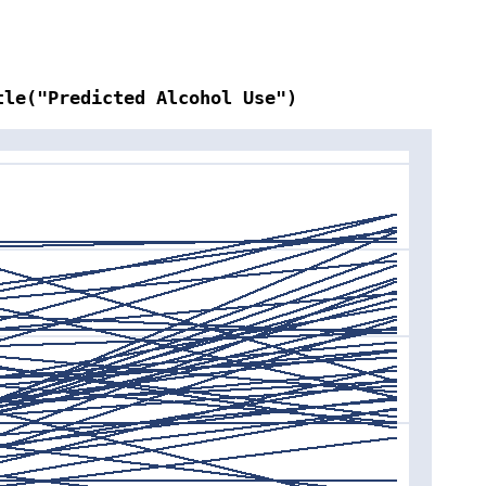
tle("Predicted Alcohol Use")