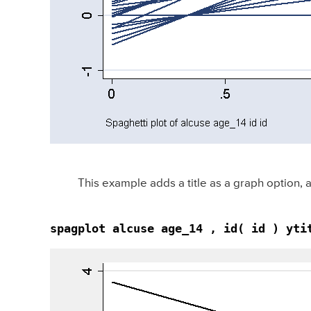
This example adds a title as a graph option
spagplot alcuse age_14 , id( id ) yti