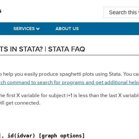
Search
this
website
SERVICES
ABOUT US
 IN STATA? | STATA FAQ
o help you easily produce spaghetti plots using Stata. You can
rch command to search for programs and get additional help
irst X variable for subject i+1 is less than the last X variable
will get connected.
], id(idvar) [graph options]