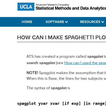
Skip
Skip
Skip
Statistical Methods and Data Analytics
to
to
to
primary
main
primary
HOME
SOFTWARE
RESOURCES
navigation
content
sidebar
HOW CAN I MAKE SPAGHETTI PLOTS
ATS has created a program called
spagplot
t
search spagplot
(see
How can I used the sea
NOTE!
Spagplot makes the assumption that the f
When this is flase, the lines for two subjects 
The syntax of
spagplot
is
spagplot yvar xvar [if exp] [in range