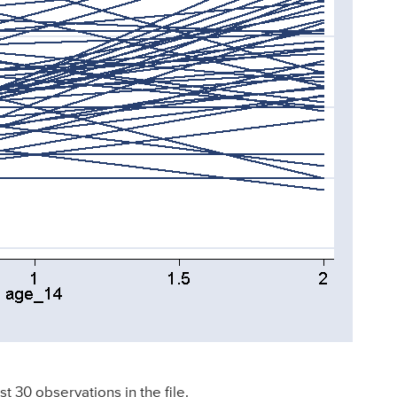
st 30 observations in the file.