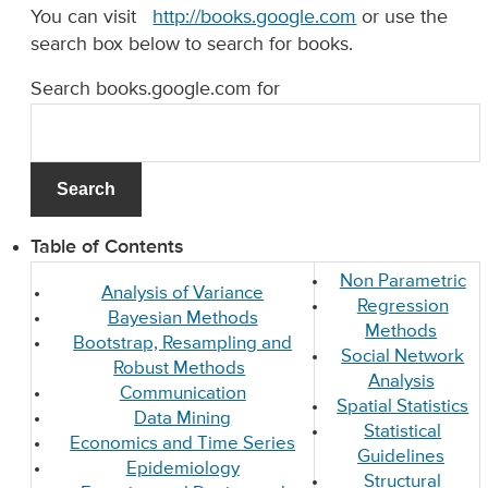
You can visit
http://books.google.com
or use the
search box below to search for books.
Search books.google.com for
Table of Contents
Non Parametric
Analysis of Variance
Regression
Bayesian Methods
Methods
Bootstrap, Resampling and
Social Network
Robust Methods
Analysis
Communication
Spatial Statistics
Data Mining
Statistical
Economics and Time Series
Guidelines
Epidemiology
Structural