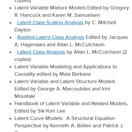
copies)
Latent Variable Mixture Models Edited by Gregory
R. Hancock and Karen M. Samuelsen
Latent Class Scaling Analysis
by C. Mitchell
Dayton
Applied Latent Class Analysis
Edited by Jacques
A. Hagenaars and Allan L. McCutcheon
Latent Class Analysis
by Allan L. McCutcheon (2
copies)
Latent Variable Modeling and Applications to
Causality edited by Maia Berkane
Latent Variable and Latent Structure Models
Edited by George A. Marcoulides and Irini
Moustaki
Handbook of Latent Variable and Related Models,
Edited by Sik-Yum Lee
Latent Curve Models: A Structural Equation
Perspective by Kenneth A. Bollen and Patrick J.