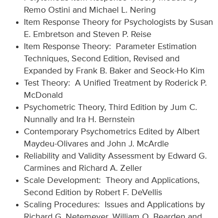
Remo Ostini and Michael L. Nering
Item Response Theory for Psychologists by Susan
E. Embretson and Steven P. Reise
Item Response Theory: Parameter Estimation
Techniques, Second Edition, Revised and
Expanded by Frank B. Baker and Seock-Ho Kim
Test Theory: A Unified Treatment by Roderick P.
McDonald
Psychometric Theory, Third Edition by Jum C.
Nunnally and Ira H. Bernstein
Contemporary Psychometrics Edited by Albert
Maydeu-Olivares and John J. McArdle
Reliability and Validity Assessment by Edward G.
Carmines and Richard A. Zeller
Scale Development: Theory and Applications,
Second Edition by Robert F. DeVellis
Scaling Procedures: Issues and Applications by
Richard G. Netemeyer, William O. Bearden and