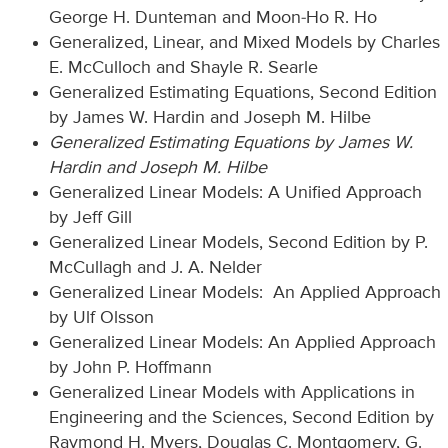
George H. Dunteman and Moon-Ho R. Ho
Generalized, Linear, and Mixed Models by Charles
E. McCulloch and Shayle R. Searle
Generalized Estimating Equations, Second Edition
by James W. Hardin and Joseph M. Hilbe
Generalized Estimating Equations by James W.
Hardin and Joseph M. Hilbe
Generalized Linear Models: A Unified Approach
by Jeff Gill
Generalized Linear Models, Second Edition by P.
McCullagh and J. A. Nelder
Generalized Linear Models: An Applied Approach
by Ulf Olsson
Generalized Linear Models: An Applied Approach
by John P. Hoffmann
Generalized Linear Models with Applications in
Engineering and the Sciences, Second Edition by
Raymond H. Myers, Douglas C. Montgomery, G.