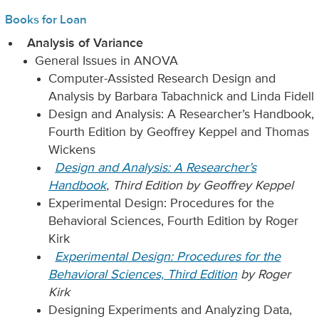
Books for Loan
Analysis of Variance
General Issues in ANOVA
Computer-Assisted Research Design and
Analysis by Barbara Tabachnick and Linda Fidell
Design and Analysis: A Researcher’s Handbook,
Fourth Edition by Geoffrey Keppel and Thomas
Wickens
Design and Analysis: A Researcher’s
Handbook
, Third Edition by Geoffrey Keppel
Experimental Design: Procedures for the
Behavioral Sciences, Fourth Edition by Roger
Kirk
Experimental Design: Procedures for the
Behavioral Sciences, Third Edition
by Roger
Kirk
Designing Experiments and Analyzing Data,