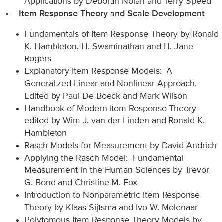
Applications by Deborah Nolan and Terry Speed
Item Response Theory and Scale Development
Fundamentals of Item Response Theory by Ronald
K. Hambleton, H. Swaminathan and H. Jane
Rogers
Explanatory Item Response Models: A
Generalized Linear and Nonlinear Approach,
Edited by Paul De Boeck and Mark Wilson
Handbook of Modern Item Response Theory
edited by Wim J. van der Linden and Ronald K.
Hambleton
Rasch Models for Measurement by David Andrich
Applying the Rasch Model: Fundamental
Measurement in the Human Sciences by Trevor
G. Bond and Christine M. Fox
Introduction to Nonparametric Item Response
Theory by Klaas Sijtsma and Ivo W. Molenaar
Polytomous Item Response Theory Models by