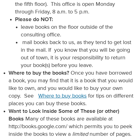
the fifth floor). This office is open Monday
through Friday, 8 a.m. to 5 p.m.
Please do NOT:
leave books on the floor outside of the
consulting office.
mail books back to us, as they tend to get lost
in the mail. If you know that you will be going
out of town, it is your responsibility to return
your book(s) before you leave.
Where to buy the books?
Once you have borrowed
a book, you may find that it is a book that you would
like to own, and you would like to buy your own
copy. See
Where to buy books
for tips on different
places you can buy these books.
Want to Look Inside Some of These (or other)
Books
Many of these books are available at
http://books.google.com/ which permits you to peek
inside the books to view a
limited
number of pages.