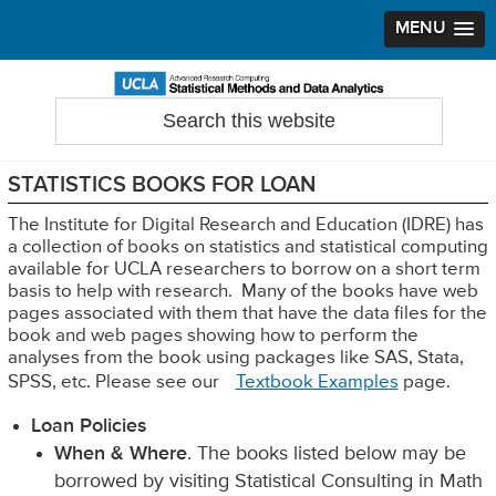
MENU
Skip
Skip
Skip
to
to
to
Search
Statistical Methods and Data Analytics
this
primary
main
primary
website
navigation
content
sidebar
STATISTICS BOOKS FOR LOAN
The Institute for Digital Research and Education (IDRE) has
a collection of books on statistics and statistical computing
available for UCLA researchers to borrow on a short term
basis to help with research. Many of the books have web
pages associated with them that have the data files for the
book and web pages showing how to perform the
analyses from the book using packages like SAS, Stata,
SPSS, etc. Please see our
Textbook Examples
page.
Loan Policies
When & Where
. The books listed below may be
borrowed by visiting Statistical Consulting in Math