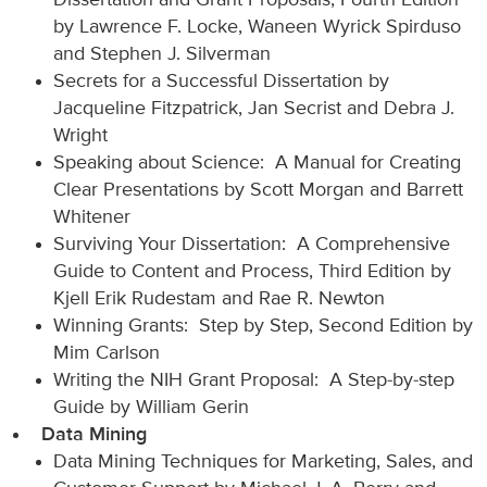
Dissertation and Grant Proposals, Fourth Edition
by Lawrence F. Locke, Waneen Wyrick Spirduso
and Stephen J. Silverman
Secrets for a Successful Dissertation by
Jacqueline Fitzpatrick, Jan Secrist and Debra J.
Wright
Speaking about Science: A Manual for Creating
Clear Presentations by Scott Morgan and Barrett
Whitener
Surviving Your Dissertation: A Comprehensive
Guide to Content and Process, Third Edition by
Kjell Erik Rudestam and Rae R. Newton
Winning Grants: Step by Step, Second Edition by
Mim Carlson
Writing the NIH Grant Proposal: A Step-by-step
Guide by William Gerin
Data Mining
Data Mining Techniques for Marketing, Sales, and