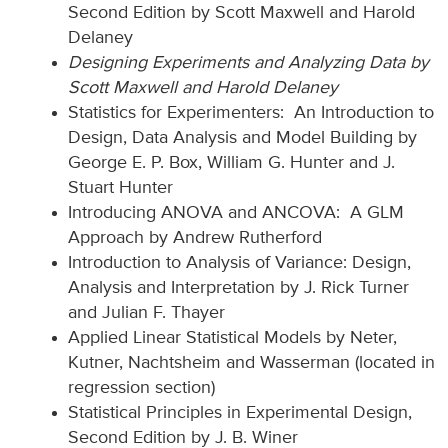
Second Edition by Scott Maxwell and Harold
Delaney
Designing Experiments and Analyzing Data by
Scott Maxwell and Harold Delaney
Statistics for Experimenters: An Introduction to
Design, Data Analysis and Model Building by
George E. P. Box, William G. Hunter and J.
Stuart Hunter
Introducing ANOVA and ANCOVA: A GLM
Approach by Andrew Rutherford
Introduction to Analysis of Variance: Design,
Analysis and Interpretation by J. Rick Turner
and Julian F. Thayer
Applied Linear Statistical Models by Neter,
Kutner, Nachtsheim and Wasserman (located in
regression section)
Statistical Principles in Experimental Design,
Second Edition by J. B. Winer