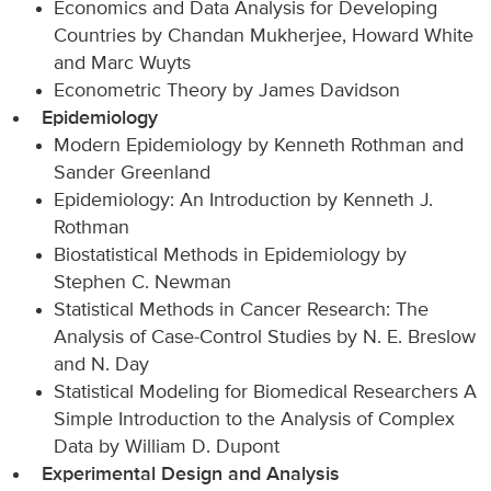
Economics and Data Analysis for Developing
Countries by Chandan Mukherjee, Howard White
and Marc Wuyts
Econometric Theory by James Davidson
Epidemiology
Modern Epidemiology by Kenneth Rothman and
Sander Greenland
Epidemiology: An Introduction by Kenneth J.
Rothman
Biostatistical Methods in Epidemiology by
Stephen C. Newman
Statistical Methods in Cancer Research: The
Analysis of Case-Control Studies by N. E. Breslow
and N. Day
Statistical Modeling for Biomedical Researchers A
Simple Introduction to the Analysis of Complex
Data by William D. Dupont
Experimental Design and Analysis