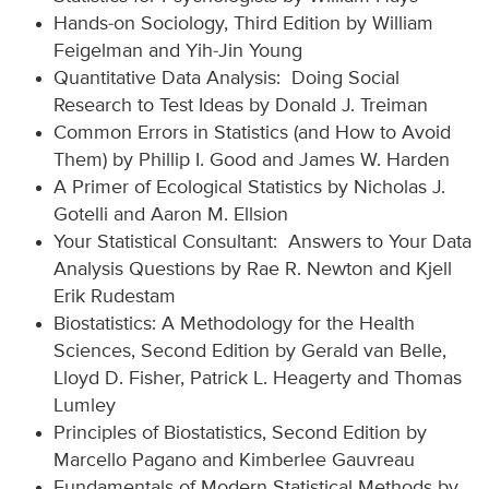
Hands-on Sociology, Third Edition by William
Feigelman and Yih-Jin Young
Quantitative Data Analysis: Doing Social
Research to Test Ideas by Donald J. Treiman
Common Errors in Statistics (and How to Avoid
Them) by Phillip I. Good and James W. Harden
A Primer of Ecological Statistics by Nicholas J.
Gotelli and Aaron M. Ellsion
Your Statistical Consultant: Answers to Your Data
Analysis Questions by Rae R. Newton and Kjell
Erik Rudestam
Biostatistics: A Methodology for the Health
Sciences, Second Edition by Gerald van Belle,
Lloyd D. Fisher, Patrick L. Heagerty and Thomas
Lumley
Principles of Biostatistics, Second Edition by
Marcello Pagano and Kimberlee Gauvreau
Fundamentals of Modern Statistical Methods by