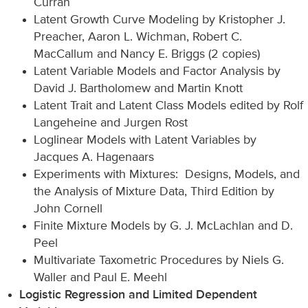
Curran
Latent Growth Curve Modeling by Kristopher J.
Preacher, Aaron L. Wichman, Robert C.
MacCallum and Nancy E. Briggs (2 copies)
Latent Variable Models and Factor Analysis by
David J. Bartholomew and Martin Knott
Latent Trait and Latent Class Models edited by Rolf
Langeheine and Jurgen Rost
Loglinear Models with Latent Variables by
Jacques A. Hagenaars
Experiments with Mixtures: Designs, Models, and
the Analysis of Mixture Data, Third Edition by
John Cornell
Finite Mixture Models by G. J. McLachlan and D.
Peel
Multivariate Taxometric Procedures by Niels G.
Waller and Paul E. Meehl
Logistic Regression and Limited Dependent