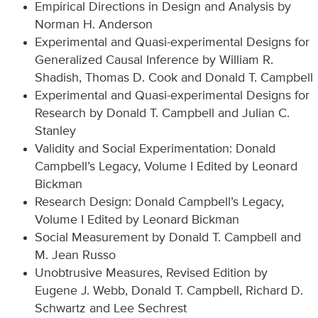
Empirical Directions in Design and Analysis by
Norman H. Anderson
Experimental and Quasi-experimental Designs for
Generalized Causal Inference by William R.
Shadish, Thomas D. Cook and Donald T. Campbell
Experimental and Quasi-experimental Designs for
Research by Donald T. Campbell and Julian C.
Stanley
Validity and Social Experimentation: Donald
Campbell’s Legacy, Volume I Edited by Leonard
Bickman
Research Design: Donald Campbell’s Legacy,
Volume I Edited by Leonard Bickman
Social Measurement by Donald T. Campbell and
M. Jean Russo
Unobtrusive Measures, Revised Edition by
Eugene J. Webb, Donald T. Campbell, Richard D.
Schwartz and Lee Sechrest