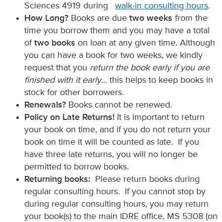
Sciences 4919 during
walk-in consulting hours
.
How Long?
Books are due
two weeks
from the
time you borrow them and you may have a total
of
two books
on loan at any given time. Although
you can have a book for two weeks, we kindly
request that you
return the book early if you are
finished with it early
… this helps to keep books in
stock for other borrowers.
Renewals?
Books cannot be renewed.
Policy on Late Returns!
It is important to return
your book on time, and if you do not return your
book on time it will be counted as late. If you
have three late returns, you will no longer be
permitted to borrow books.
Returning books:
Please return books during
regular consulting hours. If you cannot stop by
during regular consulting hours, you may return
your book(s) to the main IDRE office, MS 5308 (on