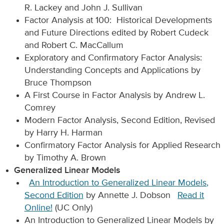
R. Lackey and John J. Sullivan
Factor Analysis at 100: Historical Developments
and Future Directions edited by Robert Cudeck
and Robert C. MacCallum
Exploratory and Confirmatory Factor Analysis:
Understanding Concepts and Applications by
Bruce Thompson
A First Course in Factor Analysis by Andrew L.
Comrey
Modern Factor Analysis, Second Edition, Revised
by Harry H. Harman
Confirmatory Factor Analysis for Applied Research
by Timothy A. Brown
Generalized Linear Models
An Introduction to Generalized Linear Models,
Second Edition
by Annette J. Dobson
Read it
Online!
(UC Only)
An Introduction to Generalized Linear Models by