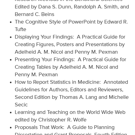
Edited by Dana S. Dunn, Randolph A. Smith, and
Bernard C. Beins
The Cognitive Style of PowerPoint by Edward R.
Tufte
Displaying Your Findings: A Practical Guide for
Creating Figures, Posters and Presentations by
Adelheid A. M. Nicol and Penny M. Pexman
Presenting Your Findings: A Practical Guide for
Creating Tables by Adelheid A. M. Nicol and
Penny M. Pexman
How to Report Statistics in Medicine: Annotated
Guidelines for Authors, Editors and Reviewers,
Second Edition by Thomas A. Lang and Michelle
Secic
Learning and Teaching on the World Wide Web
edited by Christopher R. Wolfe
Proposals That Work: A Guide to Planning