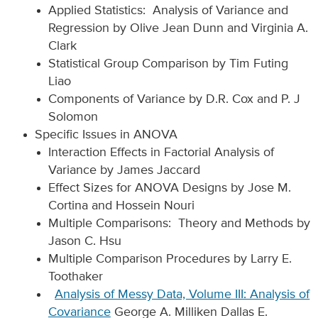
Applied Statistics: Analysis of Variance and
Regression by Olive Jean Dunn and Virginia A.
Clark
Statistical Group Comparison by Tim Futing
Liao
Components of Variance by D.R. Cox and P. J
Solomon
Specific Issues in ANOVA
Interaction Effects in Factorial Analysis of
Variance by James Jaccard
Effect Sizes for ANOVA Designs by Jose M.
Cortina and Hossein Nouri
Multiple Comparisons: Theory and Methods by
Jason C. Hsu
Multiple Comparison Procedures by Larry E.
Toothaker
Analysis of Messy Data, Volume III: Analysis of
Covariance
George A. Milliken Dallas E.