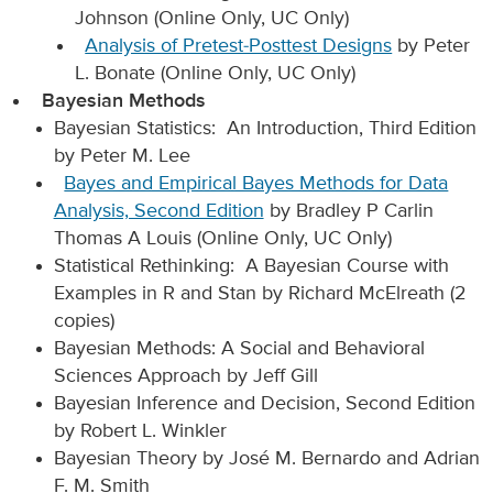
Johnson (Online Only, UC Only)
Analysis of Pretest-Posttest Designs
by Peter
L. Bonate (Online Only, UC Only)
Bayesian Methods
Bayesian Statistics: An Introduction, Third Edition
by Peter M. Lee
Bayes and Empirical Bayes Methods for Data
Analysis, Second Edition
by Bradley P Carlin
Thomas A Louis (Online Only, UC Only)
Statistical Rethinking: A Bayesian Course with
Examples in R and Stan by Richard McElreath (2
copies)
Bayesian Methods: A Social and Behavioral
Sciences Approach by Jeff Gill
Bayesian Inference and Decision, Second Edition
by Robert L. Winkler
Bayesian Theory by José M. Bernardo and Adrian
F. M. Smith