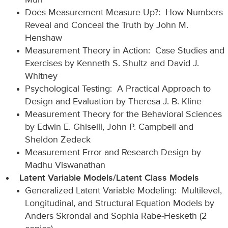
Mun
Does Measurement Measure Up?: How Numbers
Reveal and Conceal the Truth by John M.
Henshaw
Measurement Theory in Action: Case Studies and
Exercises by Kenneth S. Shultz and David J.
Whitney
Psychological Testing: A Practical Approach to
Design and Evaluation by Theresa J. B. Kline
Measurement Theory for the Behavioral Sciences
by Edwin E. Ghiselli, John P. Campbell and
Sheldon Zedeck
Measurement Error and Research Design by
Madhu Viswanathan
Latent Variable Models/Latent Class Models
Generalized Latent Variable Modeling: Multilevel,
Longitudinal, and Structural Equation Models by
Anders Skrondal and Sophia Rabe-Hesketh (2