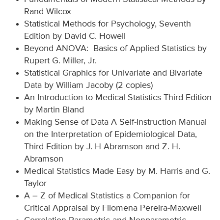
Rand Wilcox
Statistical Methods for Psychology, Seventh
Edition by David C. Howell
Beyond ANOVA: Basics of Applied Statistics by
Rupert G. Miller, Jr.
Statistical Graphics for Univariate and Bivariate
Data by William Jacoby (2 copies)
An Introduction to Medical Statistics Third Edition
by Martin Bland
Making Sense of Data A Self-Instruction Manual
on the Interpretation of Epidemiological Data,
Third Edition by J. H Abramson and Z. H.
Abramson
Medical Statistics Made Easy by M. Harris and G.
Taylor
A – Z of Medical Statistics a Companion for
Critical Appraisal by Filomena Pereira-Maxwell