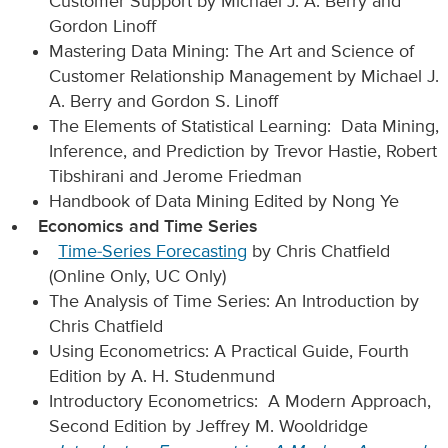
Customer Support by Michael J. A. Berry and
Gordon Linoff
Mastering Data Mining: The Art and Science of
Customer Relationship Management by Michael J.
A. Berry and Gordon S. Linoff
The Elements of Statistical Learning: Data Mining,
Inference, and Prediction by Trevor Hastie, Robert
Tibshirani and Jerome Friedman
Handbook of Data Mining Edited by Nong Ye
Economics and Time Series
Time-Series Forecasting
by Chris Chatfield
(Online Only, UC Only)
The Analysis of Time Series: An Introduction by
Chris Chatfield
Using Econometrics: A Practical Guide, Fourth
Edition by A. H. Studenmund
Introductory Econometrics: A Modern Approach,
Second Edition by Jeffrey M. Wooldridge