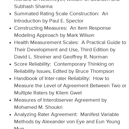
Subhash Sharma
Summated Rating Scale Construction: An
Introduction by Paul E. Spector
Constructing Measures: An Item Response
Modeling Approach by Mark Wilson
Health Measurement Scales: A Practical Guide to
Their Development and Use, Third Edition by
David L. Streiner and Geoffrey R. Norman
Score Reliability: Contemporary Thinking on
Reliability Issues, Edited by Bruce Thompson
Handbook of Inter-rater Reliability: How to
Measure the Level of Agreement Between Two or
Multiple Raters by Kilem Gwet
Measures of Interobserver Agreement by
Mohamed M. Shoukri
Analyzing Rater Agreement: Manifest Variable
Methods by Alexander von Eye and Eun Young