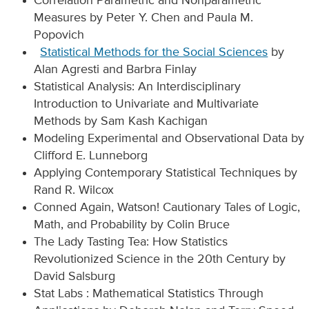
Correlation Parametric and Nonparametric
Measures by Peter Y. Chen and Paula M.
Popovich
Statistical Methods for the Social Sciences
by
Alan Agresti and Barbra Finlay
Statistical Analysis: An Interdisciplinary
Introduction to Univariate and Multivariate
Methods by Sam Kash Kachigan
Modeling Experimental and Observational Data by
Clifford E. Lunneborg
Applying Contemporary Statistical Techniques by
Rand R. Wilcox
Conned Again, Watson! Cautionary Tales of Logic,
Math, and Probability by Colin Bruce
The Lady Tasting Tea: How Statistics
Revolutionized Science in the 20th Century by
David Salsburg
Stat Labs : Mathematical Statistics Through