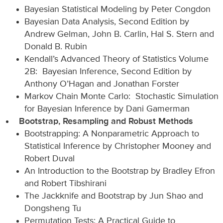
Bayesian Statistical Modeling by Peter Congdon
Bayesian Data Analysis, Second Edition by
Andrew Gelman, John B. Carlin, Hal S. Stern and
Donald B. Rubin
Kendall’s Advanced Theory of Statistics Volume
2B: Bayesian Inference, Second Edition by
Anthony O’Hagan and Jonathan Forster
Markov Chain Monte Carlo: Stochastic Simulation
for Bayesian Inference by Dani Gamerman
Bootstrap, Resampling and Robust Methods
Bootstrapping: A Nonparametric Approach to
Statistical Inference by Christopher Mooney and
Robert Duval
An Introduction to the Bootstrap by Bradley Efron
and Robert Tibshirani
The Jackknife and Bootstrap by Jun Shao and
Dongsheng Tu
Permutation Tests: A Practical Guide to