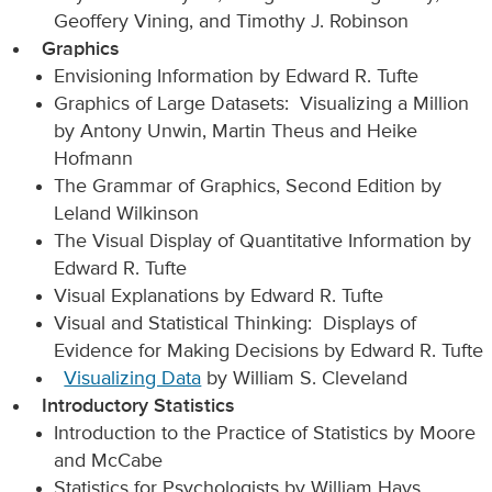
Geoffery Vining, and Timothy J. Robinson
Graphics
Envisioning Information by Edward R. Tufte
Graphics of Large Datasets: Visualizing a Million
by Antony Unwin, Martin Theus and Heike
Hofmann
The Grammar of Graphics, Second Edition by
Leland Wilkinson
The Visual Display of Quantitative Information by
Edward R. Tufte
Visual Explanations by Edward R. Tufte
Visual and Statistical Thinking: Displays of
Evidence for Making Decisions by Edward R. Tufte
Visualizing Data
by William S. Cleveland
Introductory Statistics
Introduction to the Practice of Statistics by Moore
and McCabe
Statistics for Psychologists by William Hays