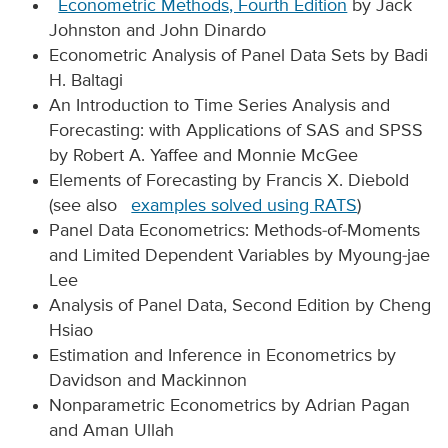
Econometric Methods, Fourth Edition
by Jack
Johnston and John Dinardo
Econometric Analysis of Panel Data Sets by Badi
H. Baltagi
An Introduction to Time Series Analysis and
Forecasting: with Applications of SAS and SPSS
by Robert A. Yaffee and Monnie McGee
Elements of Forecasting by Francis X. Diebold
(see also
examples solved using RATS
)
Panel Data Econometrics: Methods-of-Moments
and Limited Dependent Variables by Myoung-jae
Lee
Analysis of Panel Data, Second Edition by Cheng
Hsiao
Estimation and Inference in Econometrics by
Davidson and Mackinnon
Nonparametric Econometrics by Adrian Pagan
and Aman Ullah