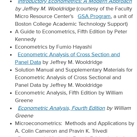
Introductory Econometrics: A Modern Approach
by Jeffrey M. Wooldridge
(courtesy of the Faculty
Micro Resource Center’s
GSA Program
, a unit of
Boston College Academic Technology Support)
A Guide to Econometrics, Fifth Edition by Peter
Kennedy
Econometrics by Fumio Hayashi
Econometric Analysis of Cross Section and
Panel Data
by Jeffrey M. Wooldridge
Solution Manual and Supplementary Materials for
Econometric Analysis of Cross Sectional and
Panel Data by Jeffrey M. Wooldridge
Econometric Analysis, Fifth Edition by William
Greene
Econometric Analysis, Fourth Edition
by William
Greene
Microeconometrics: Methods and Applications by
A. Colin Cameron and Pravin K. Trivedi