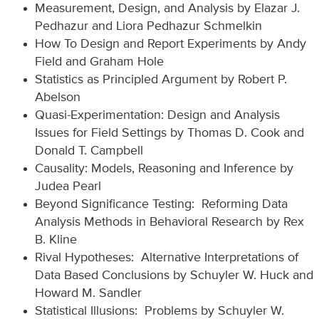
Measurement, Design, and Analysis by Elazar J.
Pedhazur and Liora Pedhazur Schmelkin
How To Design and Report Experiments by Andy
Field and Graham Hole
Statistics as Principled Argument by Robert P.
Abelson
Quasi-Experimentation: Design and Analysis
Issues for Field Settings by Thomas D. Cook and
Donald T. Campbell
Causality: Models, Reasoning and Inference by
Judea Pearl
Beyond Significance Testing: Reforming Data
Analysis Methods in Behavioral Research by Rex
B. Kline
Rival Hypotheses: Alternative Interpretations of
Data Based Conclusions by Schuyler W. Huck and
Howard M. Sandler
Statistical Illusions: Problems by Schuyler W.