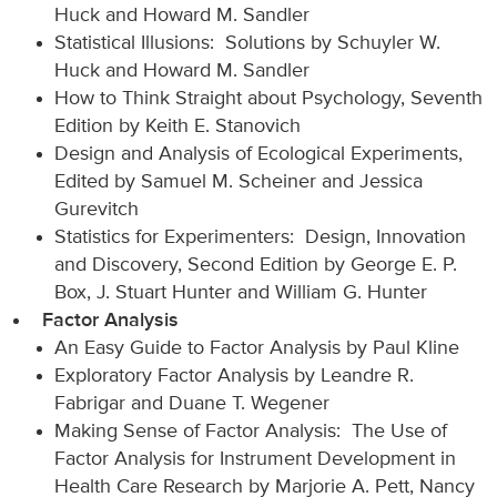
Huck and Howard M. Sandler
Statistical Illusions: Solutions by Schuyler W.
Huck and Howard M. Sandler
How to Think Straight about Psychology, Seventh
Edition by Keith E. Stanovich
Design and Analysis of Ecological Experiments,
Edited by Samuel M. Scheiner and Jessica
Gurevitch
Statistics for Experimenters: Design, Innovation
and Discovery, Second Edition by George E. P.
Box, J. Stuart Hunter and William G. Hunter
Factor Analysis
An Easy Guide to Factor Analysis by Paul Kline
Exploratory Factor Analysis by Leandre R.
Fabrigar and Duane T. Wegener
Making Sense of Factor Analysis: The Use of
Factor Analysis for Instrument Development in
Health Care Research by Marjorie A. Pett, Nancy