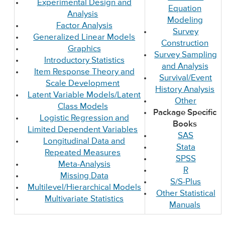
Experimental Design and
Equation
Analysis
Modeling
Factor Analysis
Survey
Generalized Linear Models
Construction
Graphics
Survey Sampling
Introductory Statistics
and Analysis
Item Response Theory and
Survival/Event
Scale Development
History Analysis
Latent Variable Models/Latent
Other
Class Models
Package Specific
Logistic Regression and
Books
Limited Dependent Variables
SAS
Longitudinal Data and
Stata
Repeated Measures
SPSS
Meta-Analysis
R
Missing Data
S/S-Plus
Multilevel/Hierarchical Models
Other Statistical
Multivariate Statistics
Manuals