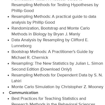
Resampling Methods for Testing Hypotheses by
Phillip Good
Resampling Methods: A practical guide to data
analysis by Phillip Good
Randomization, Bootstrap and Monte Carlo
Methods in Biology by Bryan J. Manly
Data Analysis by Resampling by Clifford E.
Lunneborg
Bootstrap Methods: A Practitioner’s Guide by
Michael R. Chernick
Resampling: The New Statistics by Julian L. Simon
Second Edition (Download Only!)
Resampling Methods for Dependent Data by S. N.
Lahiri
Monte Carlo Simulation by Christopher Z. Mooney
Communication
Best Practices for Teaching Statistics and
Research Methods in the Behavioral Sciences