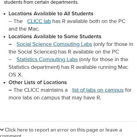
students from certain departments.
Locations Available to All Students
– The
CLICC lab
has R available both on the PC
and the Mac.
Locations Available to Some Students
–
Social Science Computing Labs
(only for those in
the Social Sciences) has R available on the PC
–
Statistics Computing Labs
(only for those in the
Statistics department) has R available running Mac
OS X.
Other Lists of Locations
–
The CLICC maintains a
list of labs on campus
for
more labs on campus that may have R.
Primary
Sidebar
Click here to report an error on this page or leave a
comment