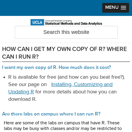
MENU
Skip
Skip
Skip
to
to
to
Search
Statistical Methods and Data Analytics
this
primary
main
primary
website
navigation
content
sidebar
HOW CAN I GET MY OWN COPY OF R? WHERE
CAN I RUN R?
I want my own copy of R. How much does it cost?
R is available for free (and how can you beat free?).
See our page on
Installing, Customizing and
Updating R
for more details about how you can
download R.
Are there labs on campus where I can run R?
Here are some of the labs on campus that have R. These
labs may be busy with classes and/or may be restricted to