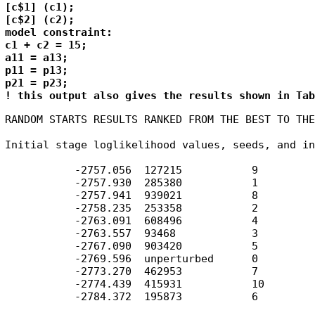
[c$1] (c1);

[c$2] (c2);

model constraint: 

c1 + c2 = 15;

a11 = a13;

p11 = p13;

p21 = p23;

! this output also gives the results shown in Tab
RANDOM STARTS RESULTS RANKED FROM THE BEST TO THE
Initial stage loglikelihood values, seeds, and in
           -2757.056  127215           9

           -2757.930  285380           1

           -2757.941  939021           8

           -2758.235  253358           2

           -2763.091  608496           4

           -2763.557  93468            3

           -2767.090  903420           5

           -2769.596  unperturbed      0

           -2773.270  462953           7

           -2774.439  415931           10

           -2784.372  195873           6
