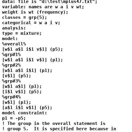
data: file is "d:\test\mplus47.txt";

variable: names are w a i v wt;

weight is wt (frequency);

classes = grp(5);

categorical = w a i v;

analysis: 

type = mixture;

model:

%overall%

[w$1 a$1 i$1 v$1] (p5);

%grp#1%

[w$1 a$1 i$1 v$1] (p1);

%grp#2%

[w$1 a$1 i$1] (p1);

[v$1] (p5);

%grp#3%

[w$1 a$1] (p1);

[i$1 v$1] (p5);

%grp#4%

[w$1] (p1);

[a$1 i$1 v$1] (p5);

model constraint:

p1 = -p5;

! The group in the overall statement is 

! group 5.  It is specified here because in
