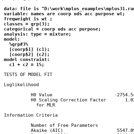
data: file is "D:\work\mplus_examples\mplus31.raw
variable: names are coorp uds acc purpose wt;

freqweight is wt ;

classes = grp(3);

categorical = coorp uds acc purpose;

analysis: type = mixture;

model:

  %grp#3%

  [coorp$1] (c1);

  [coorp$2] (c2);

model constraint:

  c1 + c2 = 15;
TESTS OF MODEL FIT

Loglikelihood

          H0 Value                       -2754.54
          H0 Scaling Correction Factor       1.02
            for MLR

Information Criteria

          Number of Free Parameters             1
          Akaike (AIC)                    5547.09