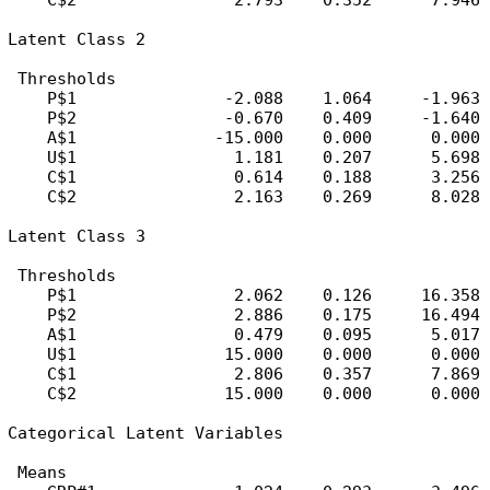
    C$2                2.793    0.352      7.946

Latent Class 2

 Thresholds

    P$1               -2.088    1.064     -1.963

    P$2               -0.670    0.409     -1.640

    A$1              -15.000    0.000      0.000

    U$1                1.181    0.207      5.698

    C$1                0.614    0.188      3.256

    C$2                2.163    0.269      8.028

Latent Class 3

 Thresholds

    P$1                2.062    0.126     16.358

    P$2                2.886    0.175     16.494

    A$1                0.479    0.095      5.017

    U$1               15.000    0.000      0.000

    C$1                2.806    0.357      7.869

    C$2               15.000    0.000      0.000

Categorical Latent Variables

 Means
