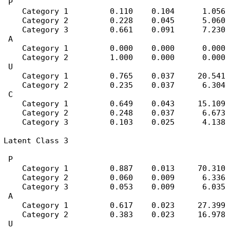
 P

    Category 1         0.110    0.104      1.056

    Category 2         0.228    0.045      5.060

    Category 3         0.661    0.091      7.230

 A

    Category 1         0.000    0.000      0.000

    Category 2         1.000    0.000      0.000

 U

    Category 1         0.765    0.037     20.541

    Category 2         0.235    0.037      6.304

 C

    Category 1         0.649    0.043     15.109

    Category 2         0.248    0.037      6.673

    Category 3         0.103    0.025      4.138

Latent Class 3

 P

    Category 1         0.887    0.013     70.310

    Category 2         0.060    0.009      6.336

    Category 3         0.053    0.009      6.035

 A

    Category 1         0.617    0.023     27.399

    Category 2         0.383    0.023     16.978

 U
