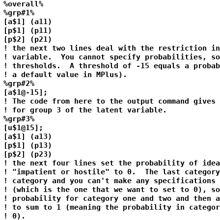
%overall%

%grp#1%

[a$1] (a11)

[p$1] (p11)

[p$2] (p21)

! the next two lines deal with the restriction in
! variable.  You cannot specify probabilities, so
! thresholds.  A threshold of -15 equals a probab
! a default value in MPlus).

%grp#2%

[a$1@-15];

! The code from here to the output command gives 
! for group 3 of the latent variable.

%grp#3%

[u$1@15];

[a$1] (a13)

[p$1] (p13)

[p$2] (p23)

! the next four lines set the probability of idea
! "impatient or hostile" to 0.  The last category
! category and you can't make any specifications 
! (which is the one that we want to set to 0), so
! probability for category one and two and then a
! to sum to 1 (meaning the probability in categor
! 0).
