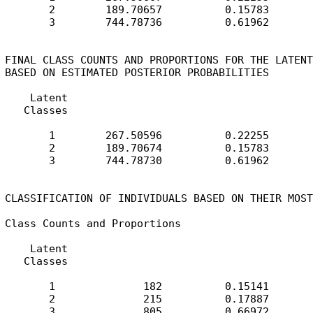
       2        189.70657          0.15783

       3        744.78736          0.61962

FINAL CLASS COUNTS AND PROPORTIONS FOR THE LATENT
BASED ON ESTIMATED POSTERIOR PROBABILITIES

    Latent

   Classes

       1        267.50596          0.22255

       2        189.70674          0.15783

       3        744.78730          0.61962

CLASSIFICATION OF INDIVIDUALS BASED ON THEIR MOST
Class Counts and Proportions

    Latent

   Classes

       1              182          0.15141

       2              215          0.17887

       3              805          0.66972
