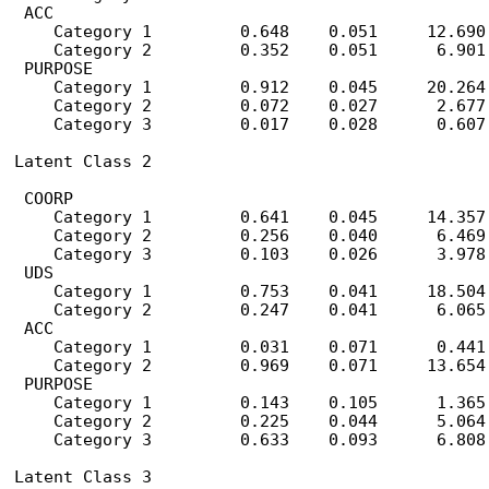
 ACC

    Category 1         0.648    0.051     12.690

    Category 2         0.352    0.051      6.901

 PURPOSE

    Category 1         0.912    0.045     20.264

    Category 2         0.072    0.027      2.677

    Category 3         0.017    0.028      0.607

Latent Class 2

 COORP

    Category 1         0.641    0.045     14.357

    Category 2         0.256    0.040      6.469

    Category 3         0.103    0.026      3.978

 UDS

    Category 1         0.753    0.041     18.504

    Category 2         0.247    0.041      6.065

 ACC

    Category 1         0.031    0.071      0.441

    Category 2         0.969    0.071     13.654

 PURPOSE

    Category 1         0.143    0.105      1.365

    Category 2         0.225    0.044      5.064

    Category 3         0.633    0.093      6.808

Latent Class 3
