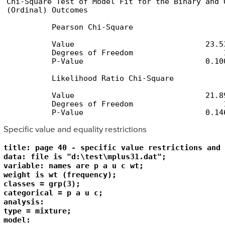
Chi-Square Test of Model Fit for the Binary and O
(Ordinal) Outcomes

          Pearson Chi-Square

          Value                             23.53
          Degrees of Freedom                    1
          P-Value                           0.100
          Likelihood Ratio Chi-Square

          Value                             21.89
          Degrees of Freedom                    1
          P-Value                           0.14
Specific value and equality restrictions
title: page 40 - specific value restrictions and 
data: file is "d:\test\mplus31.dat";

variable: names are p a u c wt;

weight is wt (frequency);

classes = grp(3);

categorical = p a u c;

analysis: 

type = mixture;

model:  
