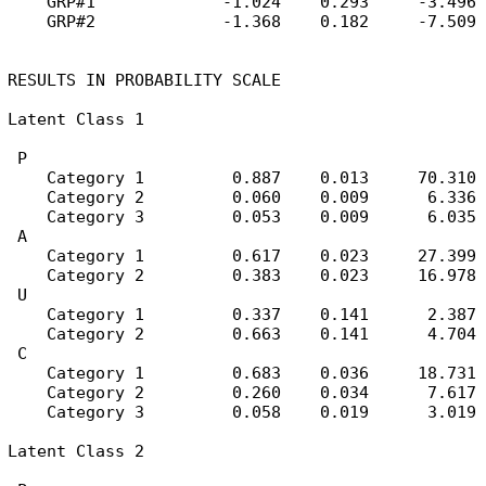
    GRP#1             -1.024    0.293     -3.496

    GRP#2             -1.368    0.182     -7.509

RESULTS IN PROBABILITY SCALE

Latent Class 1

 P

    Category 1         0.887    0.013     70.310

    Category 2         0.060    0.009      6.336

    Category 3         0.053    0.009      6.035

 A

    Category 1         0.617    0.023     27.399

    Category 2         0.383    0.023     16.978

 U

    Category 1         0.337    0.141      2.387

    Category 2         0.663    0.141      4.704

 C

    Category 1         0.683    0.036     18.731

    Category 2         0.260    0.034      7.617

    Category 3         0.058    0.019      3.019

Latent Class 2
