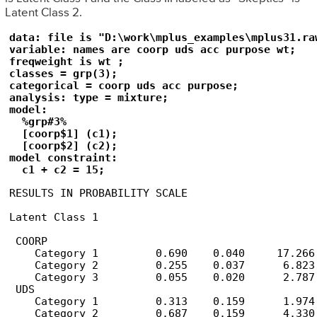
Latent Class 2.
data: file is "D:\work\mplus_examples\mplus31.raw
variable: names are coorp uds acc purpose wt;

freqweight is wt ;

classes = grp(3);

categorical = coorp uds acc purpose;

analysis: type = mixture;

model:

  %grp#3%

  [coorp$1] (c1);

  [coorp$2] (c2);

model constraint:

  c1 + c2 = 15;
RESULTS IN PROBABILITY SCALE

Latent Class 1

 COORP

    Category 1         0.690    0.040     17.266

    Category 2         0.255    0.037      6.823

    Category 3         0.055    0.020      2.787

 UDS

    Category 1         0.313    0.159      1.974

    Category 2         0.687    0.159      4.330
