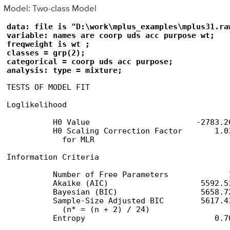
Model: Two-class Model
data: file is "D:\work\mplus_examples\mplus31.raw
variable: names are coorp uds acc purpose wt;

freqweight is wt ;

classes = grp(2);

categorical = coorp uds acc purpose;

analysis: type = mixture;
TESTS OF MODEL FIT

Loglikelihood

          H0 Value                       -2783.26
          H0 Scaling Correction Factor       1.03
            for MLR

Information Criteria

          Number of Free Parameters             1
          Akaike (AIC)                    5592.53
          Bayesian (BIC)                  5658.72
          Sample-Size Adjusted BIC        5617.43
            (n* = (n + 2) / 24)

          Entropy                            0.70