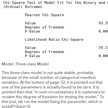
Chi-Square Test of Model Fit for the Binary and O
(Ordinal) Outcomes

          Pearson Chi-Square

          Value                             93.25
          Degrees of Freedom                    2
          P-Value                           0.000
          Likelihood Ratio Chi-Square

          Value                             79.33
          Degrees of Freedom                    2
          P-Value                           0.00
Model: Three-class Model
This three-class model is not quite stable, probably
because of the small number of categorical manifest
variables. At the bottom of page 32, it is pointed out that
one of the parameters is actually found to be zero. It is
pointed then that “in such circumstances it is customary to
reclaim this degree of freedom for testing the model.” To
this end, we run the model fixing the parameter, which is
prob(P=3|grp=3).