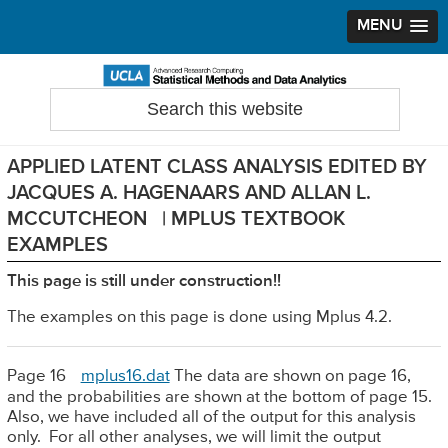
MENU
Skip
Skip
Skip
to
to
to
Search
Statistical Methods and Data Analytics
this
primary
main
primary
website
navigation
content
sidebar
APPLIED LATENT CLASS ANALYSIS EDITED BY
JACQUES A. HAGENAARS AND ALLAN L.
MCCUTCHEON | MPLUS TEXTBOOK
EXAMPLES
This page is still under construction!!
The examples on this page is done using Mplus 4.2.
Page 16
mplus16.dat
The data are shown on page 16,
and the probabilities are shown at the bottom of page 15.
Also, we have included all of the output for this analysis
only. For all other analyses, we will limit the output