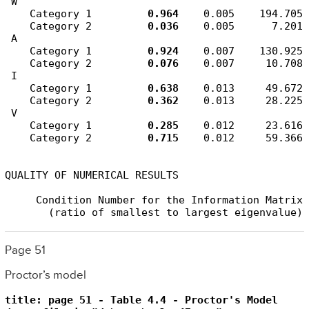
 W

    Category 1         
0.964
    0.005    194.705

    Category 2         
0.036
    0.005      7.201

 A

    Category 1         
0.924
    0.007    130.925

    Category 2         
0.076
    0.007     10.708

 I

    Category 1         
0.638
    0.013     49.672

    Category 2         
0.362
    0.013     28.225

 V

    Category 1         
0.285
    0.012     23.616

    Category 2         
0.715
    0.012     59.366

QUALITY OF NUMERICAL RESULTS

     Condition Number for the Information Matrix 
       (ratio of smallest to largest eigenvalue)
Page 51
Proctor’s model
title: page 51 - Table 4.4 - Proctor's Model
