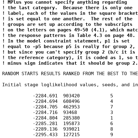
! MPlus you cannot specify anything regarding

! the last category.  Because there is only one

! label, each of the values in the square brackets
! is set equal to one another.  The rest of the 

! groups are set up according to the subscripts

! on the letters on pages 49-50 (4.1), which match
! the response patterns in Table 4.3 on page 48.

! In the model constraint statement, p1 is set 

! equal to -p5 because p5 is really for group 2,

! but since you can't specify group 2 (b/c it is

! the reference category), it is coded as 1, so t
! minus sign indicates that it should be group 2.
RANDOM STARTS RESULTS RANKED FROM THE BEST TO THE
Initial stage loglikelihood values, seeds, and in
           -2284.691  903420           5

           -2284.694  608496           4

           -2284.705  462953           7

           -2284.716  93468            3

           -2284.804  285380           1

           -2285.281  195873           6

           -2289.136  939021           8

           -2295.433  127215           9
