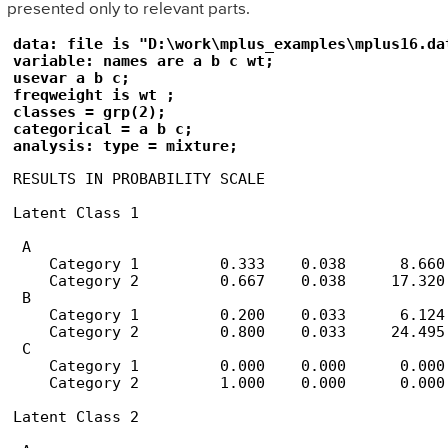
presented only to relevant parts.
data: file is "D:\work\mplus_examples\mplus16.dat
variable: names are a b c wt;

usevar a b c;

freqweight is wt ;

classes = grp(2);

categorical = a b c;

analysis: type = mixture;
RESULTS IN PROBABILITY SCALE

Latent Class 1

 A

    Category 1         0.333    0.038      8.660

    Category 2         0.667    0.038     17.320

 B

    Category 1         0.200    0.033      6.124

    Category 2         0.800    0.033     24.495

 C

    Category 1         0.000    0.000      0.000

    Category 2         1.000    0.000      0.000

Latent Class 2
