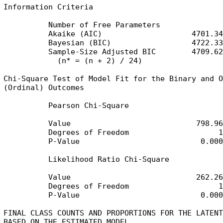
Information Criteria

          Number of Free Parameters              4
          Akaike (AIC)                    4701.349
          Bayesian (BIC)                  4722.332
          Sample-Size Adjusted BIC        4709.625
            (n* = (n + 2) / 24)

Chi-Square Test of Model Fit for the Binary and O
(Ordinal) Outcomes

          Pearson Chi-Square

          Value                            798.963
          Degrees of Freedom                    11
          P-Value                           0.0000
          Likelihood Ratio Chi-Square

          Value                            262.266
          Degrees of Freedom                    11
          P-Value                           0.0000
FINAL CLASS COUNTS AND PROPORTIONS FOR THE LATENT
BASED ON THE ESTIMATED MODEL
