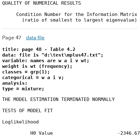
QUALITY OF NUMERICAL RESULTS

     Condition Number for the Information Matrix 
       (ratio of smallest to largest eigenvalue)
Page 47
data file
title: page 48 - Table 4.2

data: file is "d:\test\mplus47.txt";

variable: names are w a i v wt;

weight is wt (frequency);

classes = grp(1);

categorical = w a i v;

analysis: 

type = mixture;
THE MODEL ESTIMATION TERMINATED NORMALLY

TESTS OF MODEL FIT

Loglikelihood

          H0 Value                       -2346.675