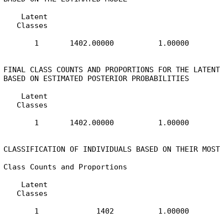
    Latent

   Classes

       1       1402.00000          1.00000

FINAL CLASS COUNTS AND PROPORTIONS FOR THE LATENT
BASED ON ESTIMATED POSTERIOR PROBABILITIES

    Latent

   Classes

       1       1402.00000          1.00000

CLASSIFICATION OF INDIVIDUALS BASED ON THEIR MOST
Class Counts and Proportions

    Latent

   Classes

       1             1402          1.00000
