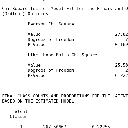
Chi-Square Test of Model Fit for the Binary and O
(Ordinal) Outcomes

          Pearson Chi-Square

          Value                             
27.02
          Degrees of Freedom                    
2
          P-Value                           0.1699
          Likelihood Ratio Chi-Square

          Value                             
25.58
          Degrees of Freedom                    
2
          P-Value                           0.2225
FINAL CLASS COUNTS AND PROPORTIONS FOR THE LATENT
BASED ON THE ESTIMATED MODEL

    Latent

   Classes

       1        267.50607          0.22255
