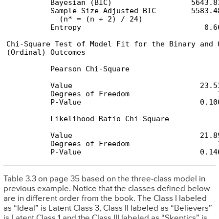
          Bayesian (BIC)                  5643.83
          Sample-Size Adjusted BIC        5583.48
            (n* = (n + 2) / 24)

          Entropy                            0.66
Chi-Square Test of Model Fit for the Binary and O
(Ordinal) Outcomes

          Pearson Chi-Square

          Value                             23.53
          Degrees of Freedom                    1
          P-Value                           0.100
          Likelihood Ratio Chi-Square

          Value                             21.89
          Degrees of Freedom                    1
          P-Value                           0.14
Table 3.3 on page 35 based on the three-class model in
previous example. Notice that the classes defined below
are in different order from the book. The Class I labeled
as “Ideal” is Latent Class 3, Class II labeled as “Believers”
is Latent Class 1 and the Class III labeled as “Skeptics” is