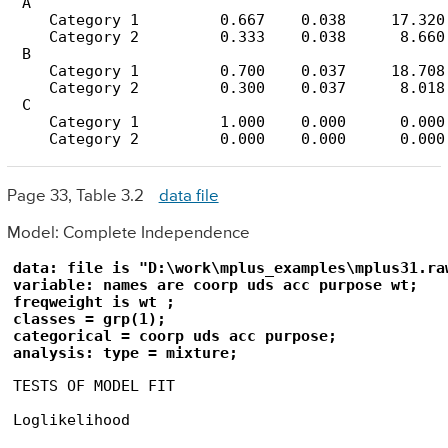
 A

    Category 1         0.667    0.038     17.320

    Category 2         0.333    0.038      8.660

 B

    Category 1         0.700    0.037     18.708

    Category 2         0.300    0.037      8.018

 C

    Category 1         1.000    0.000      0.000

    Category 2         0.000    0.000      0.000
Page 33, Table 3.2
data file
Model: Complete Independence
data: file is "D:\work\mplus_examples\mplus31.raw
variable: names are coorp uds acc purpose wt;

freqweight is wt ;

classes = grp(1);

categorical = coorp uds acc purpose;

analysis: type = mixture;
TESTS OF MODEL FIT

Loglikelihood
