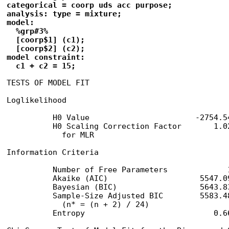
categorical = coorp uds acc purpose;

analysis: type = mixture;

model:

  %grp#3%

  [coorp$1] (c1);

  [coorp$2] (c2);

model constraint:

  c1 + c2 = 15;
TESTS OF MODEL FIT

Loglikelihood

          H0 Value                       -2754.54
          H0 Scaling Correction Factor       1.02
            for MLR

Information Criteria

          Number of Free Parameters             1
          Akaike (AIC)                    5547.09
          Bayesian (BIC)                  5643.83
          Sample-Size Adjusted BIC        5583.48
            (n* = (n + 2) / 24)

          Entropy                            0.66