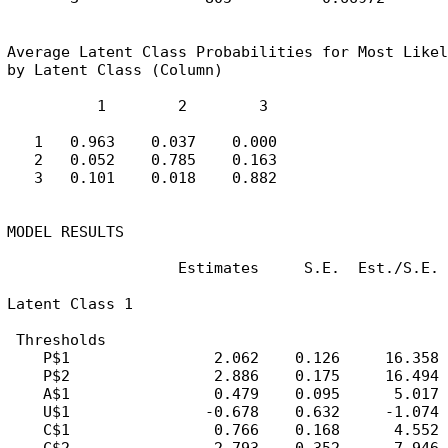
Average Latent Class Probabilities for Most Likel
by Latent Class (Column)

          1        2        3

   1   0.963    0.037    0.000

   2   0.052    0.785    0.163

   3   0.101    0.018    0.882

MODEL RESULTS

                   Estimates     S.E.  Est./S.E.

Latent Class 1

 Thresholds

    P$1                2.062    0.126     16.358

    P$2                2.886    0.175     16.494

    A$1                0.479    0.095      5.017

    U$1               -0.678    0.632     -1.074

    C$1                0.766    0.168      4.552
