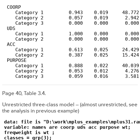
 COORP

    Category 1         0.943    0.019     48.772

    Category 2         0.057    0.019      2.942

    Category 3         0.000    0.000      0.000

 UDS

    Category 1         1.000    0.000      0.000

    Category 2         0.000    0.000      0.000

 ACC

    Category 1         0.613    0.025     24.429

    Category 2         0.387    0.025     15.424

 PURPOSE

    Category 1         0.888    0.022     40.039

    Category 2         0.053    0.012      4.276

    Category 3         0.059    0.016      3.581
Page 40, Table 3.4.
Unrestricted three-class model – (almost unrestricted, see
the analysis in previous example)
data: file is "D:\work\mplus_examples\mplus31.raw
variable: names are coorp uds acc purpose wt;

freqweight is wt ;

classes = grp(3);
