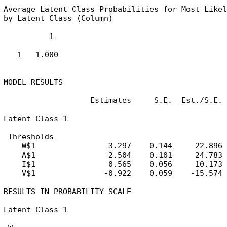
Average Latent Class Probabilities for Most Likel
by Latent Class (Column)

          1

   1   1.000

MODEL RESULTS

                   Estimates     S.E.  Est./S.E.

Latent Class 1

 Thresholds

    W$1                3.297    0.144     22.896

    A$1                2.504    0.101     24.783

    I$1                0.565    0.056     10.173

    V$1               -0.922    0.059    -15.574

RESULTS IN PROBABILITY SCALE

Latent Class 1
