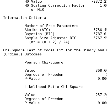
          H0 Value                       -2872.23
          H0 Scaling Correction Factor       1.00
            for MLR

Information Criteria

          Number of Free Parameters              
          Akaike (AIC)                    5756.45
          Bayesian (BIC)                  5787.01
          Sample-Size Adjusted BIC        5767.95
            (n* = (n + 2) / 24)

Chi-Square Test of Model Fit for the Binary and O
(Ordinal) Outcomes

          Pearson Chi-Square

          Value                            368.66
          Degrees of Freedom                    2
          P-Value                           0.000
          Likelihood Ratio Chi-Square

          Value                            257.26
          Degrees of Freedom                    2
          P-Value                           0.00