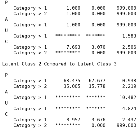
 P

    Category > 1       1.000    0.000    999.000

    Category > 2       1.000    0.000    999.000

 A

    Category > 1       1.000    0.000    999.000

 U

    Category > 1   *********  *******      1.583

 C

    Category > 1       7.693    3.070      2.506

    Category > 2   *********    0.000    999.000

Latent Class 2 Compared to Latent Class 3

 P

    Category > 1      63.475   67.677      0.938

    Category > 2      35.005   15.778      2.219

 A

    Category > 1   *********  *******     10.482

 U

    Category > 1   *********  *******      4.824

 C

    Category > 1       8.957    3.676      2.437

    Category > 2   *********    0.000    999.000
