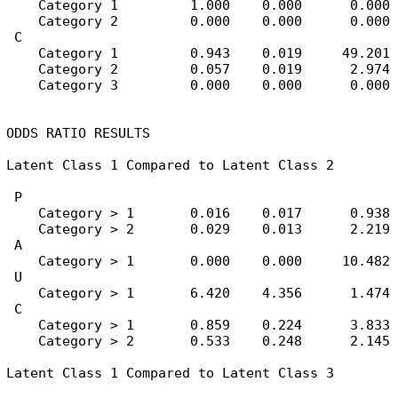
    Category 1         1.000    0.000      0.000

    Category 2         0.000    0.000      0.000

 C

    Category 1         0.943    0.019     49.201

    Category 2         0.057    0.019      2.974

    Category 3         0.000    0.000      0.000

ODDS RATIO RESULTS

Latent Class 1 Compared to Latent Class 2

 P

    Category > 1       0.016    0.017      0.938

    Category > 2       0.029    0.013      2.219

 A

    Category > 1       0.000    0.000     10.482

 U

    Category > 1       6.420    4.356      1.474

 C

    Category > 1       0.859    0.224      3.833

    Category > 2       0.533    0.248      2.145

Latent Class 1 Compared to Latent Class 3
