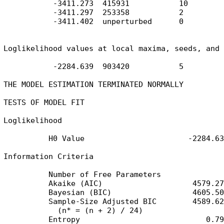
           -3411.273  415931           10

           -3411.297  253358           2

           -3411.402  unperturbed      0

Loglikelihood values at local maxima, seeds, and 
           -2284.639  903420           5

THE MODEL ESTIMATION TERMINATED NORMALLY

TESTS OF MODEL FIT

Loglikelihood

          H0 Value                       -2284.639
Information Criteria

          Number of Free Parameters              5
          Akaike (AIC)                    4579.277
          Bayesian (BIC)                  4605.506
          Sample-Size Adjusted BIC        4589.623
            (n* = (n + 2) / 24)

          Entropy                            0.794