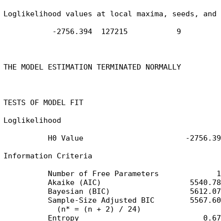
Loglikelihood values at local maxima, seeds, and 
           -2756.394  127215           9

THE MODEL ESTIMATION TERMINATED NORMALLY

TESTS OF MODEL FIT

Loglikelihood

          H0 Value                       -2756.394
Information Criteria

          Number of Free Parameters             14
          Akaike (AIC)                    5540.788
          Bayesian (BIC)                  5612.072
          Sample-Size Adjusted BIC        5567.603
            (n* = (n + 2) / 24)

          Entropy                            0.673