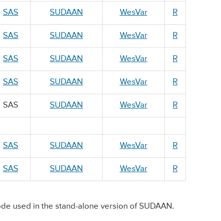
SAS
SUDAAN
WesVar
R
SAS
SUDAAN
WesVar
R
SAS
SUDAAN
WesVar
R
SAS
SUDAAN
WesVar
R
SAS
SUDAAN
WesVar
R
SAS
SUDAAN
WesVar
R
SAS
SUDAAN
WesVar
R
de used in the stand-alone version of SUDAAN.