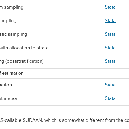
om sampling
Stata
sampling
Stata
tic sampling
Stata
ith allocation to strata
Stata
ng (poststratification)
Stata
 estimation
mation
Stata
stimation
Stata
-callable SUDAAN, which is somewhat different from the co