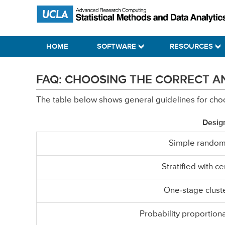
Skip
Skip
Skip
Statistical Methods and Data Analytics
to
to
to
primary
main
primary
HOME
SOFTWARE
RESOURCES
navigation
content
sidebar
FAQ: CHOOSING THE CORRECT AN
The table below shows general guidelines for choosi
Desig
Simple random
Stratified with c
One-stage clust
Probability proportiona