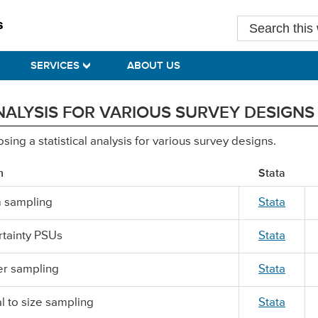
Search
this
website
SERVICES
ABOUT US
ALYSIS FOR VARIOUS SURVEY DESIGNS
ng a statistical analysis for various survey designs.
n
Stata
 sampling
Stata
ertainty PSUs
Stata
er sampling
Stata
l to size sampling
Stata