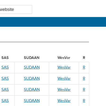
SAS
SUDAAN
WesVar
R
SAS
SUDAAN
WesVar
R
SAS
SUDAAN
WesVar
R
SAS
SUDAAN
WesVar
R
SAS
SUDAAN
WesVar
R