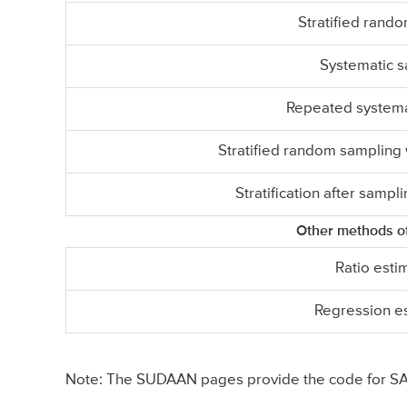
Stratified rand
Systematic 
Repeated systema
Stratified random sampling w
Stratification after sampli
Other methods of
Ratio esti
Regression e
Note: The SUDAAN pages provide the code for SAS