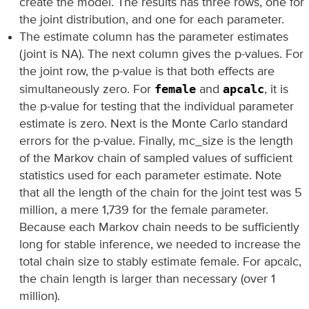
create the model. The results has three rows, one for
the joint distribution, and one for each parameter.
The estimate column has the parameter estimates
(joint is NA). The next column gives the p-values. For
the joint row, the p-value is that both effects are
female
apcalc
simultaneously zero. For
and
, it is
the p-value for testing that the individual parameter
estimate is zero. Next is the Monte Carlo standard
errors for the p-value. Finally, mc_size is the length
of the Markov chain of sampled values of sufficient
statistics used for each parameter estimate. Note
that all the length of the chain for the joint test was 5
million, a mere 1,739 for the female parameter.
Because each Markov chain needs to be sufficiently
long for stable inference, we needed to increase the
total chain size to stably estimate female. For apcalc,
the chain length is larger than necessary (over 1
million).