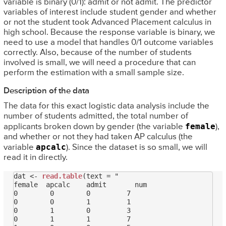
variable is binary (0/1): admit or not admit. The predictor
variables of interest include student gender and whether
or not the student took Advanced Placement calculus in
high school. Because the response variable is binary, we
need to use a model that handles 0/1 outcome variables
correctly. Also, because of the number of students
involved is small, we will need a procedure that can
perform the estimation with a small sample size.
Description of the data
The data for this exact logistic data analysis include the
number of students admitted, the total number of
female
applicants broken down by gender (the variable
),
and whether or not they had taken AP calculus (the
apcalc
variable
). Since the dataset is so small, we will
read it in directly.
dat <- 
read.table
(text = "

female  apcalc    admit       num

0        0        0         7

0        0        1         1

0        1        0         3

0        1        1         7
