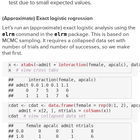
test due to small expected values.
(Approximate) Exact logistic regression
Let’s run an (approximate) exact logistic analysis using the
elrm
elrm
command in the
package. This is based on
MCMC sampling. It requires a collapsed data set with
number of trials and number of successes, so we make
that first.
x <- 
xtabs
(~admit + 
interaction
(female, apcalc), data
x  
# view cross tabs
##      interaction(female, apcalc)

## admit 0.0 1.0 0.1 1.1

##     0   7   5   3   0

cdat <- cdat <- 
data.frame
(female = 
rep
(0:1, 2), apc
    admit = x[2, ], ntrials = 
colSums
(x))

cdat  
# view collapsed data set
##     female apcalc admit ntrials

## 0.0      0      0     1       8

## 1.0      1      0     1       6
