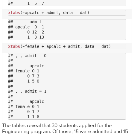
xtabs
##       admit

## apcalc  0  1

##      0 12  2

xtabs
## , , admit = 0

## 

##       apcalc

## female 0 1

##      0 7 3

##      1 5 0

## 

## , , admit = 1

## 

##       apcalc

## female 0 1

##      0 1 7

The tables reveal that 30 students applied for the
Engineering program. Of those, 15 were admitted and 15