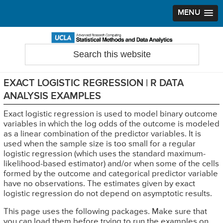
MENU
Skip
Skip
Skip
to
to
to
Search
Statistical Methods and Data Analytics
this
primary
main
primary
website
navigation
content
sidebar
EXACT LOGISTIC REGRESSION | R DATA
ANALYSIS EXAMPLES
Exact logistic regression is used to model binary outcome
variables in which the log odds of the outcome is modeled
as a linear combination of the predictor variables. It is
used when the sample size is too small for a regular
logistic regression (which uses the standard maximum-
likelihood-based estimator) and/or when some of the cells
formed by the outcome and categorical predictor variable
have no observations. The estimates given by exact
logistic regression do not depend on asymptotic results.
This page uses the following packages. Make sure that
you can load them before trying to run the examples on