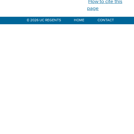
How to cite this
page
© 2026 UC REGENTS
HOME
CONTACT