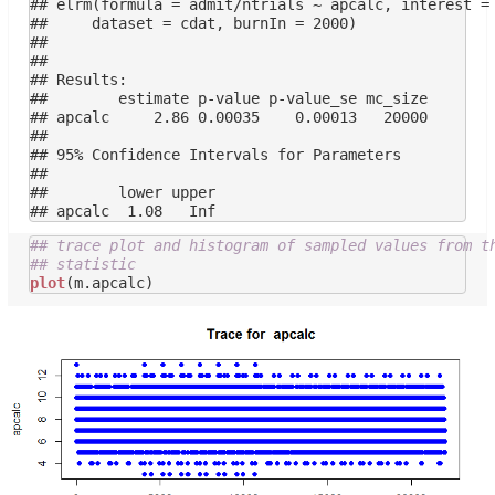
## elrm(formula = admit/ntrials ~ apcalc, interest = 
##     dataset = cdat, burnIn = 2000)

## 

## 

## Results:

##        estimate p-value p-value_se mc_size

## apcalc     2.86 0.00035    0.00013   20000

## 

## 95% Confidence Intervals for Parameters

## 

##        lower upper

## trace plot and histogram of sampled values from t
## statistic
plot