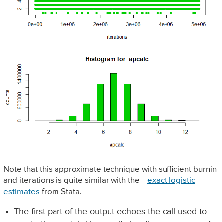
Note that this approximate technique with sufficient burnin
and iterations is quite similar with the
exact logistic
estimates
from Stata.
The first part of the output echoes the call used to