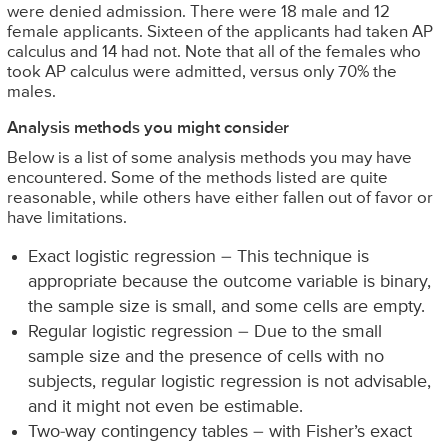
were denied admission. There were 18 male and 12
female applicants. Sixteen of the applicants had taken AP
calculus and 14 had not. Note that all of the females who
took AP calculus were admitted, versus only 70% the
males.
Analysis methods you might consider
Below is a list of some analysis methods you may have
encountered. Some of the methods listed are quite
reasonable, while others have either fallen out of favor or
have limitations.
Exact logistic regression – This technique is
appropriate because the outcome variable is binary,
the sample size is small, and some cells are empty.
Regular logistic regression – Due to the small
sample size and the presence of cells with no
subjects, regular logistic regression is not advisable,
and it might not even be estimable.
Two-way contingency tables – with Fisher’s exact