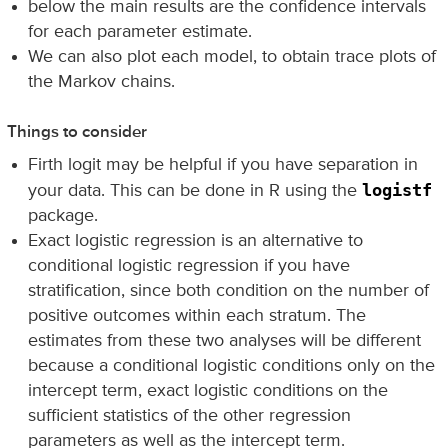
below the main results are the confidence intervals
for each parameter estimate.
We can also plot each model, to obtain trace plots of
the Markov chains.
Things to consider
Firth logit may be helpful if you have separation in
logistf
your data. This can be done in R using the
package.
Exact logistic regression is an alternative to
conditional logistic regression if you have
stratification, since both condition on the number of
positive outcomes within each stratum. The
estimates from these two analyses will be different
because a conditional logistic conditions only on the
intercept term, exact logistic conditions on the
sufficient statistics of the other regression
parameters as well as the intercept term.