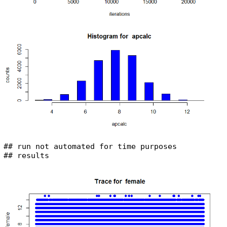
## run not automated for time purposes

## results