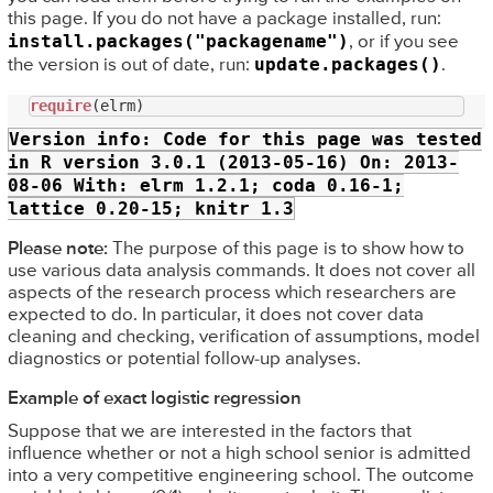
this page. If you do not have a package installed, run:
install.packages("packagename")
, or if you see
update.packages()
the version is out of date, run:
.
require
Version info:
Code for this page was tested
in R version 3.0.1 (2013-05-16) On: 2013-
08-06 With: elrm 1.2.1; coda 0.16-1;
lattice 0.20-15; knitr 1.3
Please note:
The purpose of this page is to show how to
use various data analysis commands. It does not cover all
aspects of the research process which researchers are
expected to do. In particular, it does not cover data
cleaning and checking, verification of assumptions, model
diagnostics or potential follow-up analyses.
Example of exact logistic regression
Suppose that we are interested in the factors that
influence whether or not a high school senior is admitted
into a very competitive engineering school. The outcome