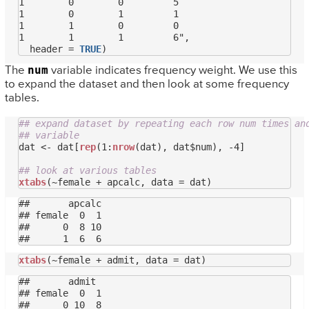
1        0        0         5

1        0        1         1

1        1        0         0

1        1        1         6",

  header = 
TRUE
num
The
variable indicates frequency weight. We use this
to expand the dataset and then look at some frequency
tables.
## expand dataset by repeating each row num times an
## variable
dat <- dat[
rep
(1:
nrow
(dat), dat$num), -4]

## look at various tables
xtabs
##       apcalc

## female  0  1

##      0  8 10

xtabs
##       admit

## female  0  1

##      0 10  8
