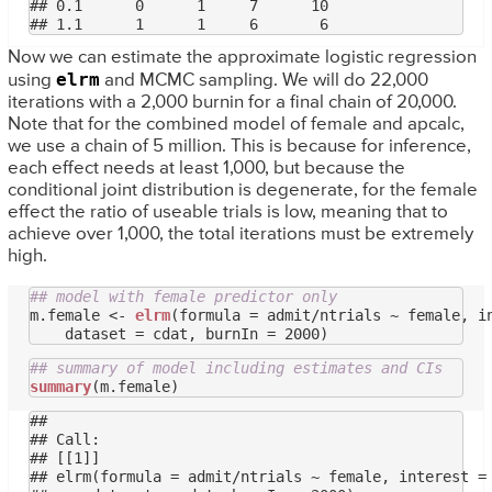
## 0.1      0      1     7      10

Now we can estimate the approximate logistic regression
elrm
using
and MCMC sampling. We will do 22,000
iterations with a 2,000 burnin for a final chain of 20,000.
Note that for the combined model of female and apcalc,
we use a chain of 5 million. This is because for inference,
each effect needs at least 1,000, but because the
conditional joint distribution is degenerate, for the female
effect the ratio of useable trials is low, meaning that to
achieve over 1,000, the total iterations must be extremely
high.
## model with female predictor only
m.female <- 
elrm
(formula = admit/ntrials ~ female, in
## summary of model including estimates and CIs
summary
## 

## Call:

## [[1]]

## elrm(formula = admit/ntrials ~ female, interest = 