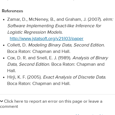
References
Zamar, D., McNeney, B., and Graham, J. (2007).
elrm:
Software Implementing Exact-like Inference for
Logistic Regression Models
.
http://www.jstatsoft.org/v21/i03/paper
Collett, D.
Modeling Binary Data, Second Edition
.
Boca Raton: Chapman and Hall.
Cox, D. R. and Snell, E. J. (1989).
Analysis of Binary
Data, Second Edition
. Boca Raton: Chapman and
Hall.
Hirji, K. F. (2005).
Exact Analysis of Discrete Data
.
Boca Raton: Chapman and Hall.
Primary
Sidebar
Click here to report an error on this page or leave a
comment