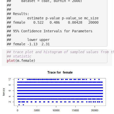
##     dataset = cdat, burnIn = 2000)

## 

## 

## Results:

##        estimate p-value p-value_se mc_size

## female    0.522   0.486    0.00428   20000

## 

## 95% Confidence Intervals for Parameters

## 

##        lower upper

## trace plot and histogram of sampled values from t
## statistic
plot