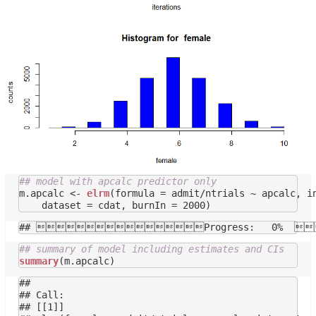
## model with apcalc predictor only
m.apcalc <- 
elrm
(formula = admit/ntrials ~ apcalc, in
## summary of model including estimates and CIs
summary
## 

## Call:

## [[1]]
