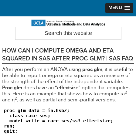
MENU
Skip
Skip
Skip
to
to
to
Search
Statistical Methods and Data Analytics
this
primary
main
primary
website
navigation
content
sidebar
HOW CAN I COMPUTE OMEGA AND ETA
SQUARED IN SAS AFTER PROC GLM? | SAS FAQ
After you perform an ANOVA using
proc glm
, it is useful to
be able to report omega or eta squared as a measure of
the strength of the effect of the independent variable.
Proc glm
does have an “
effectsize
” option that computes
2
this. Here is an example that shows how to compute ω
2
and η
, as well as partial and semi-partial versions.
proc glm data = in.hsb2;

  class race ses;

  model write = race ses/ss3 effectsize;

run;

quit;