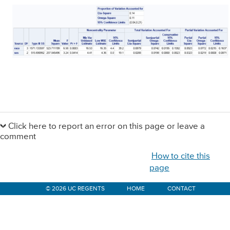
Primary
Sidebar
Click here to report an error on this page or leave a
comment
How to cite this
page
© 2026 UC REGENTS
HOME
CONTACT