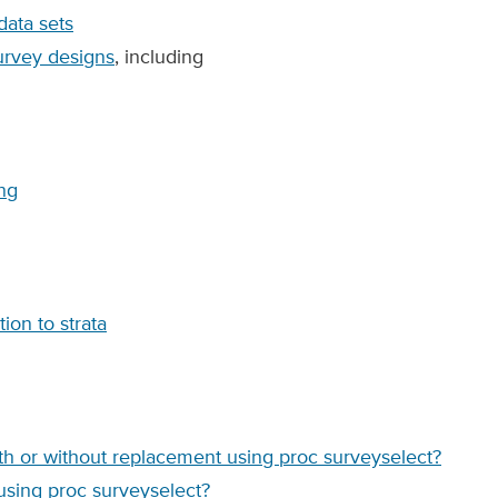
ata sets
survey designs
, including
ing
ion to strata
h or without replacement using proc surveyselect?
using proc surveyselect?