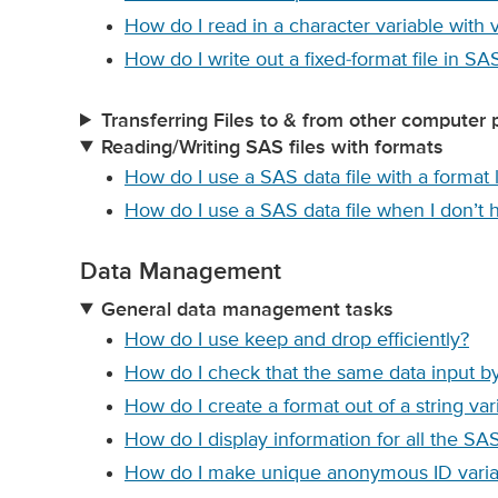
How do I read in a character variable with 
How do I write out a fixed-format file in SA
Transferring Files to & from other computer 
Reading/Writing SAS files with formats
How do I use a SAS data file with a format l
How do I use a SAS data file when I don’t ha
Data Management
General data management tasks
How do I use keep and drop efficiently?
How do I check that the same data input b
How do I create a format out of a string var
How do I display information for all the SAS
How do I make unique anonymous ID variab