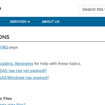
Search
this
website
SERVICES
ABOUT US
ONS
 FAQ
page.
Updating, Renewing
for help with these topics.
SAS has not yet expired)?
 SAS/Windows has expired?
 Files
ta data files?