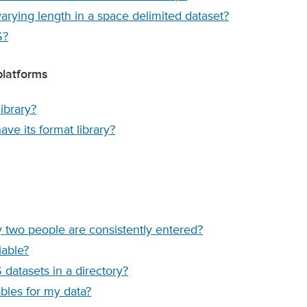
varying length in a space delimited dataset?
S?
platforms
ibrary?
ve its format library?
y two people are consistently entered?
iable?
 datasets in a directory?
les for my data?