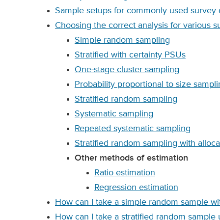
Sample setups for commonly used survey d
Choosing the correct analysis for various 
Simple random sampling
Stratified with certainty PSUs
One-stage cluster sampling
Probability proportional to size sampl
Stratified random sampling
Systematic sampling
Repeated systematic sampling
Stratified random sampling with allocat
Other methods of estimation
Ratio estimation
Regression estimation
How can I take a simple random sample wit
How can I take a stratified random sample 