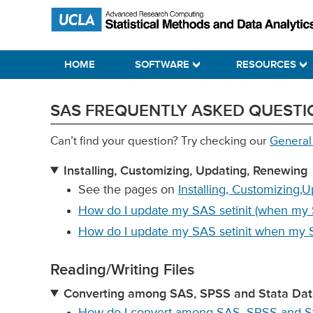
Skip
Skip
Skip
Statistical Methods and Data Analytics
to
to
to
primary
main
primary
HOME
SOFTWARE
RESOURCES
navigation
content
sidebar
SAS FREQUENTLY ASKED QUESTI
Can’t find your question? Try checking our
General
Installing, Customizing, Updating, Renewing
See the pages on
Installing, Customizing,
How do I update my SAS setinit (when my 
How do I update my SAS setinit when my
Reading/Writing Files
Converting among SAS, SPSS and Stata Data
How do I convert among SAS, SPSS and Sta