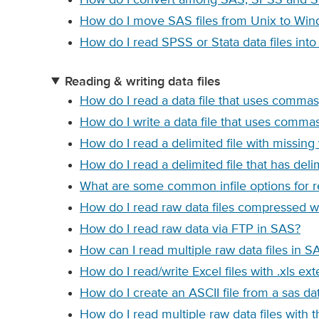
How do I move SAS files from Unix to Wi
How do I read SPSS or Stata data files int
Reading & writing data files
How do I read a data file that uses commas
How do I write a data file that uses commas
How do I read a delimited file with missing
How do I read a delimited file that has del
What are some common infile options for re
How do I read raw data files compressed wit
How do I read raw data via FTP in SAS?
How can I read multiple raw data files in S
How do I read/write Excel files with .xls ex
How do I create an ASCII file from a sas da
How do I read multiple raw data files with 