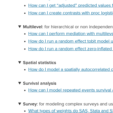
How can I get “adjusted” predicted values 
How can I create contrasts with proc logisti
Multilevel
: for hierarchical or non independen
How can I perform mediation with multileve
How do I run a random effect tobit model 
How do I run a random effect zero-inflate
Spatial statistics
How do I model a spatially autocorrelated
Survival analysis
How can I model repeated events survival 
Survey
: for modeling complex surveys and us
What types of weights do SAS, Stata and 