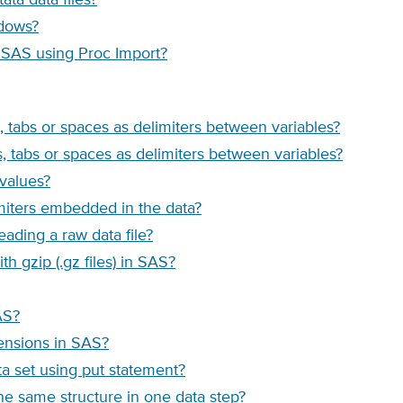
ndows?
o SAS using Proc Import?
, tabs or spaces as delimiters between variables?
, tabs or spaces as delimiters between variables?
 values?
imiters embedded in the data?
ading a raw data file?
h gzip (.gz files) in SAS?
AS?
tensions in SAS?
ta set using put statement?
the same structure in one data step?