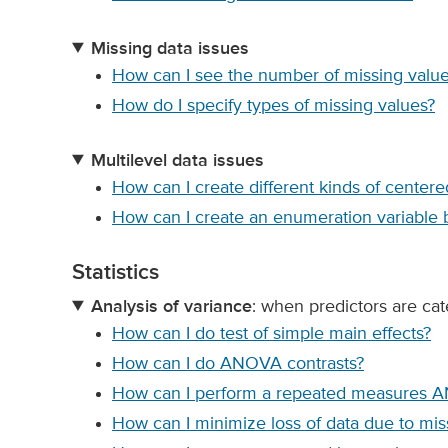
Missing data issues
How can I see the number of missing values
How do I specify types of missing values?
Multilevel data issues
How can I create different kinds of centere
How can I create an enumeration variable 
Statistics
Analysis of variance
: when predictors are cat
How can I do test of simple main effects?
How can I do ANOVA contrasts?
How can I perform a repeated measures 
How can I minimize loss of data due to m