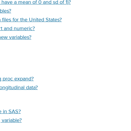
 have a mean of 0 and sd of 1)?
bles?
les for the United States?
rt and numeric?
new variables?
ng proc expand?
ongitudinal data?
le in SAS?
 variable?