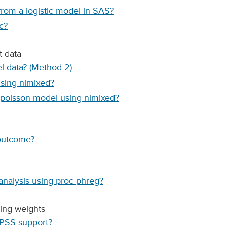
from a logistic model in SAS?
c?
t data
l data? (Method 2)
using nlmixed?
d poisson model using nlmixed?
 outcome?
analysis using proc phreg?
ing weights
SPSS support?