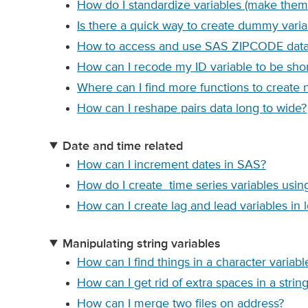
How do I standardize variables (make them
Is there a quick way to create dummy varia
How to access and use SAS ZIPCODE data fi
How can I recode my ID variable to be sho
Where can I find more functions to create 
How can I reshape pairs data long to wide?
Date and time related
How can I increment dates in SAS?
How do I create time series variables usi
How can I create lag and lead variables in l
Manipulating string variables
How can I find things in a character variab
How can I get rid of extra spaces in a string
How can I merge two files on address?