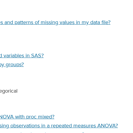
 and patterns of missing values in my data file?
d variables in SAS?
by groups?
egorical
ANOVA with proc mixed?
issing observations in a repeated measures ANOVA?