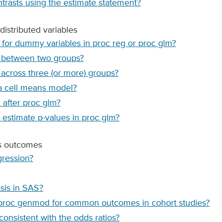
ntrasts using the estimate statement?
distributed variables
 for dummy variables in proc reg or proc glm?
s between two groups?
across three (or more) groups?
 a cell means model?
after proc glm?
e estimate p-values in proc glm?
us outcomes
gression?
ysis in SAS?
g proc genmod for common outcomes in cohort studies?
 consistent with the odds ratios?