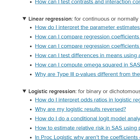
How can I test contrasts and interaction co
Linear regression
: for continuous or normally 
How do I interpret the parameter estimates
How can I compare regression coefficient
How can I compare regression coefficients 
How can I test differences in means using
How can I compute omega squared in SAS 
Why are Type III p-values different from th
Logistic regression
: for binary or dichotomo
How do I interpret odds ratios in logistic re
Why are my logistic results reversed?
How do I do a conditional logit model anal
How to estimate relative risk in SAS usin
In Proc Logistic why aren’t the coefficients