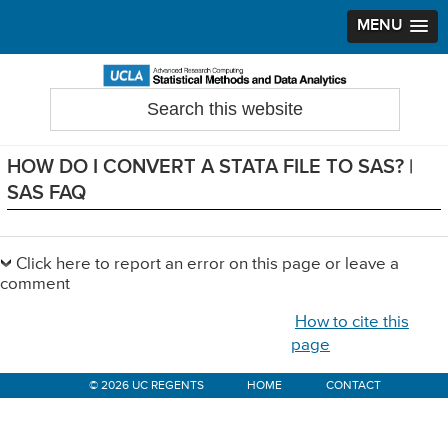
MENU
Skip
Skip
Skip
to
to
to
Search
Statistical Methods and Data Analytics
this
primary
main
primary
website
navigation
content
sidebar
HOW DO I CONVERT A STATA FILE TO SAS? |
SAS FAQ
Primary
Sidebar
Click here to report an error on this page or leave a
comment
How to cite this
page
© 2026 UC REGENTS
HOME
CONTACT