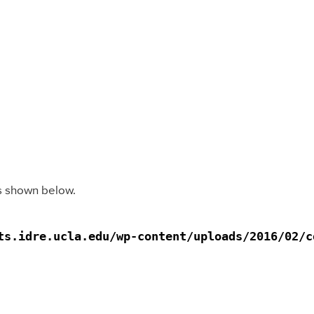
as shown below.
s.idre.ucla.edu/wp-content/uploads/2016/02/co