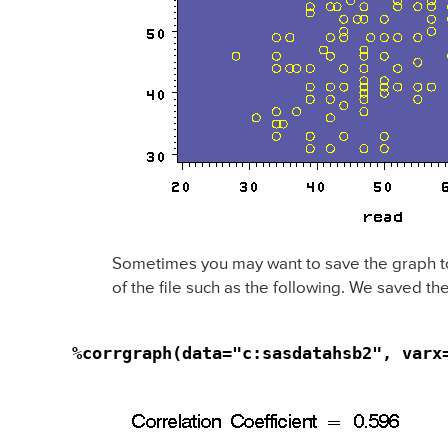
Sometimes you may want to save the graph to a 
of the file such as the following. We saved the
%corrgraph(data="c:sasdatahsb2", varx