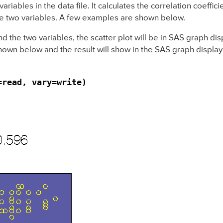
riables in the data file. It calculates the correlation coeffic
 the two variables. A few examples are shown below.
nd the two variables, the scatter plot will be in SAS graph d
hown below and the result will show in the SAS graph displa
=read, vary=write)