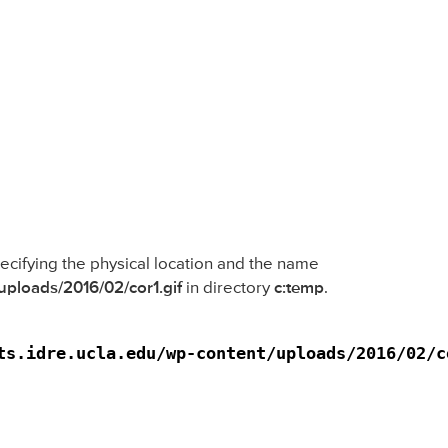
specifying the physical location and the name
/uploads/2016/02/cor1.gif
in directory
c:temp
.
ts.idre.ucla.edu/wp-content/uploads/2016/02/c