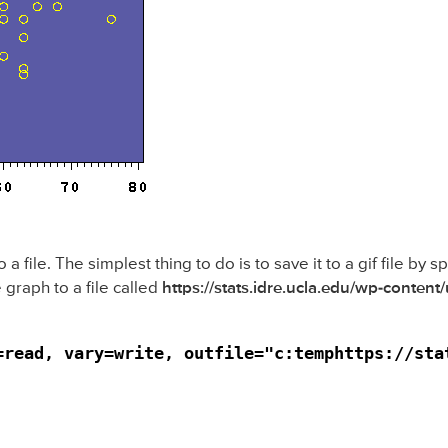
file. The simplest thing to do is to save it to a gif file by 
 graph to a file called
https://stats.idre.ucla.edu/wp-content
=read, vary=write, outfile="c:temphttps://sta