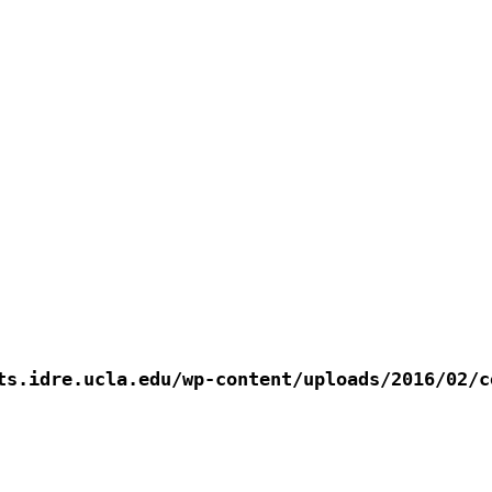
s.idre.ucla.edu/wp-content/uploads/2016/02/co