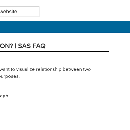
ON? | SAS FAQ
want to visualize relationship between two
 purposes.
aph.