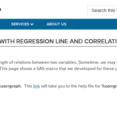
Search
this
website
SERVICES
ABOUT US
WITH REGRESSION LINE AND CORRELATI
ength of relations between two variables. Sometime, we may 
nt. This page shows a SAS macro that we developed for these
%corrgraph.
This
link
will take you to the help file for
%corrgr