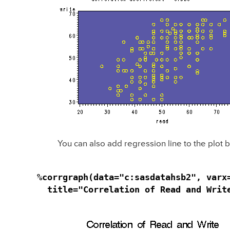
You can also add regression line to the plot
%corrgraph(data="c:sasdatahsb2", varx
  title="Correlation of Read and Writ