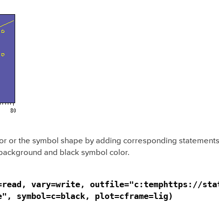
or or the symbol shape by adding corresponding statements. 
 background and black symbol color.
=read, vary=write, outfile="c:temphttps://stat
e", symbol=c=black, plot=cframe=lig)