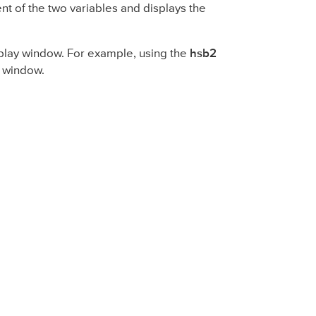
ient of the two variables and displays the
isplay window. For example, using the
hsb2
y window.