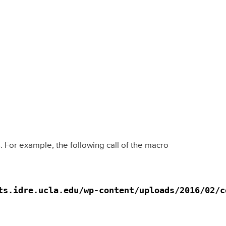
For example, the following call of the macro
s.idre.ucla.edu/wp-content/uploads/2016/02/co