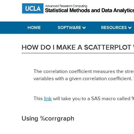
Skip
Skip
Skip
Statistical Methods and Data Analytics
to
to
to
primary
main
primary
HOME
SOFTWARE
RESOURCES
navigation
content
sidebar
HOW DO I MAKE A SCATTERPLOT 
The correlation coefficient measures the str
variables with a given correlation coefficie
This
link
will take you to a SAS macro called
Using %corrgraph