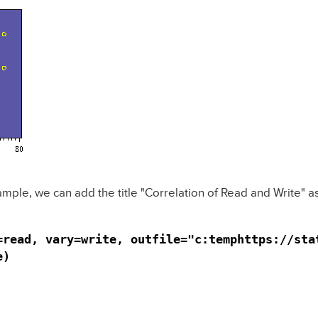
xample, we can add the title "Correlation of Read and Write" 
=read, vary=write, outfile="c:temphttps://stat
e)