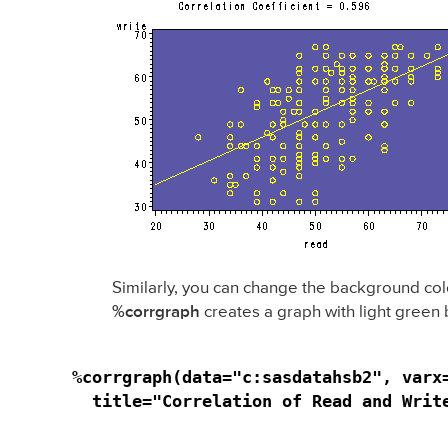
Similarly, you can change the background col
%corrgraph
creates a graph with light green
%corrgraph(data="c:sasdatahsb2", varx
  title="Correlation of Read and Writ