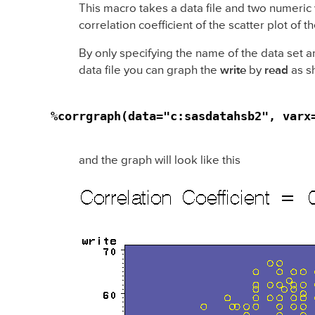
This macro takes a data file and two numeric va
correlation coefficient of the scatter plot of
By only specifying the name of the data set a
data file you can graph the
write
by
read
as s
%corrgraph(data="c:sasdatahsb2", varx
and the graph will look like this