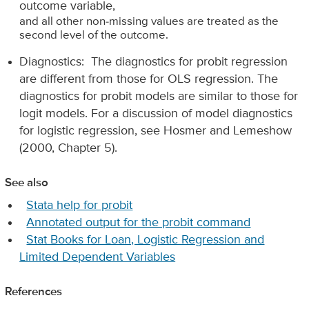
outcome variable,
and all other non-missing values are treated as the
second level of the outcome.
Diagnostics: The diagnostics for probit regression
are different from those for OLS regression. The
diagnostics for probit models are similar to those for
logit models. For a discussion of model diagnostics
for logistic regression, see Hosmer and Lemeshow
(2000, Chapter 5).
See also
Stata help for probit
Annotated output for the probit command
Stat Books for Loan, Logistic Regression and
Limited Dependent Variables
References