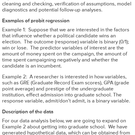
cleaning and checking, verification of assumptions, model
diagnostics and potential follow-up analyses.
Examples of probit regression
Example 1: Suppose that we are interested in the factors
that influence whether a political candidate wins an
election. The outcome (response) variable is binary (0/1);
win or lose. The predictor variables of interest are the
amount of money spent on the campaign, the amount of
time spent campaigning negatively and whether the
candidate is an incumbent.
Example 2: A researcher is interested in how variables,
such as GRE (Graduate Record Exam scores), GPA (grade
point average) and prestige of the undergraduate
institution, effect admission into graduate school. The
response variable, admit/don’t admit, is a binary variable.
Description of the data
For our data analysis below, we are going to expand on
Example 2 about getting into graduate school. We have
generated hypothetical data, which can be obtained from