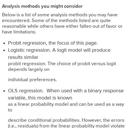
Analysis methods you might consider
Below is a list of some analysis methods you may have
encountered. Some of the methods listed are quite
reasonable while others have either fallen out of favor or
have limitations.
Probit regression, the focus of this page.
Logistic regression. A logit model will produce
results similar
probit regression. The choice of probit versus logit
depends largely on
individual preferences.
OLS regression. When used with a binary response
variable, this model is known
as a linear probability model and can be used as a way
to
describe conditional probabilities. However, the errors
(i.e., residuals) from the linear probability model violate