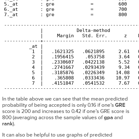
5._at        : gre             =         600

6._at        : gre             =         700

7._at        : gre             =         800

------------------------------------------------
             |            Delta-method

             |     Margin   Std. Err.      z    
-------------+----------------------------------
         _at |

          1  |   .1621325   .0621895     2.61   
          2  |   .1956415    .053758     3.64   
          3  |   .2330607   .0422138     5.52   
          4  |   .2741667   .0293439     9.34   
          5  |   .3185876   .0226349    14.08   
          6  |    .365808   .0333436    10.97   
          7  |   .4151847   .0541532     7.67   
------------------------------------------------
In the table above we can see that the mean predicted
probability of being accepted is only 0.16 if one’s
GRE
score is 200 and increases to 0.42 if one’s GRE score is
800 (averaging across the sample values of
gpa
and
rank
).
It can also be helpful to use graphs of predicted