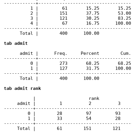
------------+-----------------------------------

          1 |         61       15.25       15.25

          2 |        151       37.75       53.00

          3 |        121       30.25       83.25

          4 |         67       16.75      100.00

------------+-----------------------------------

      Total |        400      100.00

tab admit
      admit |      Freq.     Percent        Cum.

------------+-----------------------------------

          0 |        273       68.25       68.25

          1 |        127       31.75      100.00

------------+-----------------------------------

      Total |        400      100.00

tab admit rank
           |                    rank

     admit |         1          2          3     
-----------+-------------------------------------
         0 |        28         97         93     
         1 |        33         54         28     
-----------+-------------------------------------
     Total |        61        151        121    