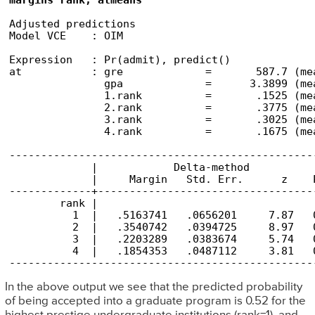
margins rank, atmeans
Adjusted predictions                            
Model VCE    : OIM

Expression   : Pr(admit), predict()

at           : gre             =       587.7 (mea
               gpa             =      3.3899 (mea
               1.rank          =       .1525 (mea
               2.rank          =       .3775 (mea
               3.rank          =       .3025 (mea
               4.rank          =       .1675 (mea
------------------------------------------------
             |            Delta-method

             |     Margin   Std. Err.      z    
-------------+----------------------------------
        rank |

          1  |   .5163741   .0656201     7.87   
          2  |   .3540742   .0394725     8.97   
          3  |   .2203289   .0383674     5.74   
          4  |   .1854353   .0487112     3.81   
------------------------------------------------
In the above output we see that the predicted probability
of being accepted into a graduate program is 0.52 for the