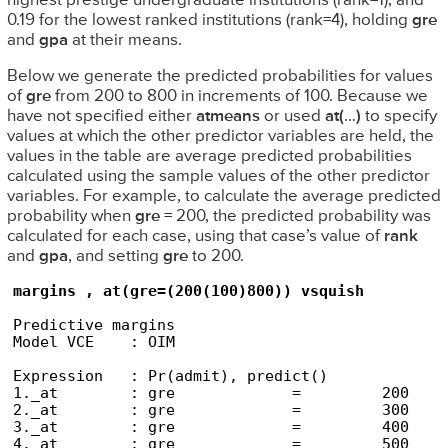
highest prestige undergraduate institutions (rank=1), and
0.19 for the lowest ranked institutions (rank=4), holding
gre
and
gpa
at their means.
Below we generate the predicted probabilities for values
of
gre
from 200 to 800 in increments of 100. Because we
have not specified either
atmeans
or used
at(
…
)
to specify
values at which the other predictor variables are held, the
values in the table are average predicted probabilities
calculated using the sample values of the other predictor
variables. For example, to calculate the average predicted
probability when
gre
= 200, the predicted probability was
calculated for each case, using that case’s value of
rank
and
gpa
, and setting
gre
to 200.
margins , at(gre=(200(100)800)) vsquish
Predictive margins                              
Model VCE    : OIM

Expression   : Pr(admit), predict()

1._at        : gre             =         200

2._at        : gre             =         300

3._at        : gre             =         400

4._at        : gre             =         500
