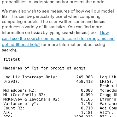
probabilities to understand and/or present the model.
We may also wish to see measures of how well our model
fits. This can be particularly useful when comparing
competing models. The user-written command
fitstat
produces a variety of fit statistics. You can find more
information on
fitstat
by typing
search fitstat
(see
How
can I use the search command to search for programs and
get additional help?
for more information about using
search
).
fitstat
Measures of Fit for probit of admit

Log-Lik Intercept Only:       -249.988   Log-Lik
D(393):                        458.413   LR(5): 
                                         Prob > 
McFadden's R2:                   0.083   McFadde
ML (Cox-Snell) R2:               0.099   Cragg-U
McKelvey & Zavoina's R2:         0.165   Efron's
Variance of y*:                  1.197   Varianc
Count R2:                        0.710   Adj Cou
AIC:                             1.181   AIC*n: 