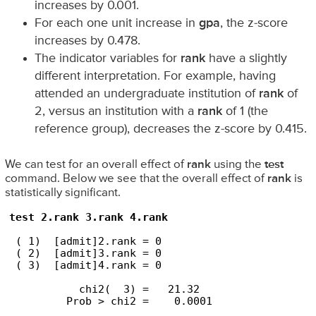
increases by 0.001.
For each one unit increase in
gpa
, the z-score
increases by 0.478.
The indicator variables for
rank
have a slightly
different interpretation. For example, having
attended an undergraduate institution of
rank
of
2, versus an institution with a
rank
of 1 (the
reference group), decreases the z-score by 0.415.
We can test for an overall effect of
rank
using the
test
command. Below we see that the overall effect of
rank
is
statistically significant.
test 2.rank 3.rank 4.rank
 ( 1)  [admit]2.rank = 0

 ( 2)  [admit]3.rank = 0

 ( 3)  [admit]4.rank = 0

           chi2(  3) =   21.32

         Prob > chi2 =    0.0001