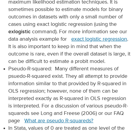
maximum likelihood estimation techniques. It is
sometimes possible to estimate models for binary
outcomes in datasets with only a small number of
cases using exact logistic regression (using the
exlogistic
command). For more information see our
data analysis example for
exact logistic regression
.
It is also important to keep in mind that when the
outcome is rare, even if the overall dataset is large, it
can be difficult to estimate a probit model.
Pseudo-R-squared: Many different measures of
psuedo-R-squared exist. They all attempt to provide
information similar to that provided by R-squared in
OLS regression; however, none of them can be
interpreted exactly as R-squared in OLS regression
is interpreted. For a discussion of various pseudo-R-
squareds see Long and Freese (2006) or our FAQ
page
What are pseudo R-squareds?
In Stata, values of 0 are treated as one level of the