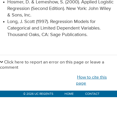
Hosmer, D. & Lemeshow, S. (2000). Applied Logistic
Regression (Second Edition). New York: John Wiley
& Sons, Inc.
Long, J. Scott (1997). Regression Models for
Categorical and Limited Dependent Variables.
Thousand Oaks, CA: Sage Publications.
Primary
Sidebar
Click here to report an error on this page or leave a
comment
How to cite this
page
© 2026 UC REGENTS
HOME
CONTACT