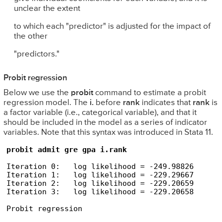
unclear the extent
to which each "predictor" is adjusted for the impact of
the other
"predictors."
Probit regression
Below we use the
probit
command to estimate a probit
regression model. The
i.
before
rank
indicates that
rank
is
a factor variable (i.e., categorical variable), and that it
should be included in the model as a series of indicator
variables. Note that this syntax was introduced in Stata 11.
probit admit gre gpa i.rank
Iteration 0:   log likelihood = -249.98826  

Iteration 1:   log likelihood = -229.29667  

Iteration 2:   log likelihood = -229.20659  

Iteration 3:   log likelihood = -229.20658  

Probit regression                               
                                                