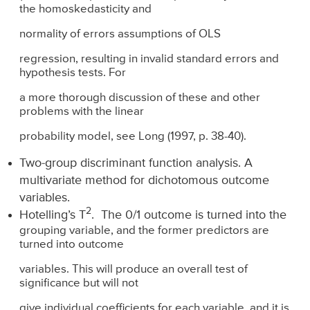
the homoskedasticity and
normality of errors assumptions of OLS
regression, resulting in invalid standard errors and
hypothesis tests. For
a more thorough discussion of these and other
problems with the linear
probability model, see Long (1997, p. 38-40).
Two-group discriminant function analysis. A
multivariate method for dichotomous outcome
variables.
2
Hotelling’s T
. The 0/1 outcome is turned into the
grouping variable, and the former predictors are
turned into outcome
variables. This will produce an overall test of
significance but will not
give individual coefficients for each variable, and it is