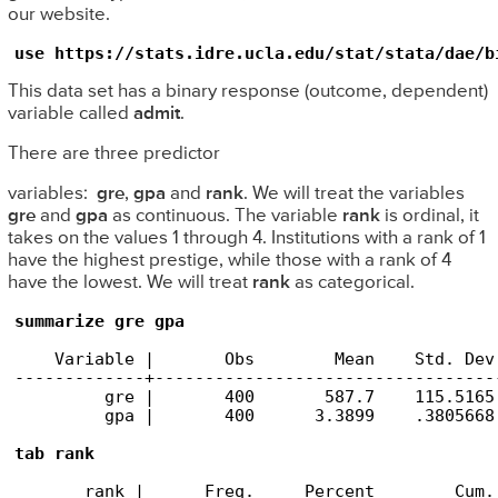
our website.
use https://stats.idre.ucla.edu/stat/stata/dae/b
This data set has a binary response (outcome, dependent)
variable called
admit
.
There are three predictor
variables:
gre
,
gpa
and
rank
. We will treat the variables
gre
and
gpa
as continuous. The variable
rank
is ordinal, it
takes on the values 1 through 4. Institutions with a rank of 1
have the highest prestige, while those with a rank of 4
have the lowest. We will treat
rank
as categorical.
summarize gre gpa
    Variable |       Obs        Mean    Std. Dev
-------------+----------------------------------
         gre |       400       587.7    115.5165
         gpa |       400      3.3899    .3805668
tab rank
       rank |      Freq.     Percent        Cum.
