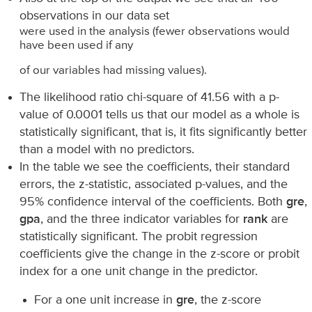
observations in our data set
were used in the analysis (fewer observations would
have been used if any
of our variables had missing values).
The likelihood ratio chi-square of 41.56 with a p-
value of 0.0001 tells us that our model as a whole is
statistically significant, that is, it fits significantly better
than a model with no predictors.
In the table we see the coefficients, their standard
errors, the z-statistic, associated p-values, and the
95% confidence interval of the coefficients. Both
gre
,
gpa
, and the three indicator variables for
rank
are
statistically significant. The probit regression
coefficients give the change in the z-score or probit
index for a one unit change in the predictor.
For a one unit increase in
gre
, the z-score