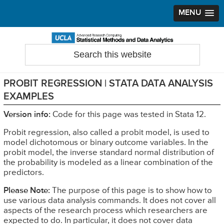
MENU
Skip
Skip
Skip
to
to
to
Search
Statistical Methods and Data Analytics
this
primary
main
primary
website
navigation
content
sidebar
PROBIT REGRESSION | STATA DATA ANALYSIS
EXAMPLES
Version info:
Code for this page was tested in Stata 12.
Probit regression, also called a probit model, is used to
model dichotomous or binary outcome variables. In the
probit model, the inverse standard normal distribution of
the probability is modeled as a linear combination of the
predictors.
Please Note:
The purpose of this page is to show how to
use various data analysis commands. It does not cover all
aspects of the research process which researchers are
expected to do. In particular, it does not cover data