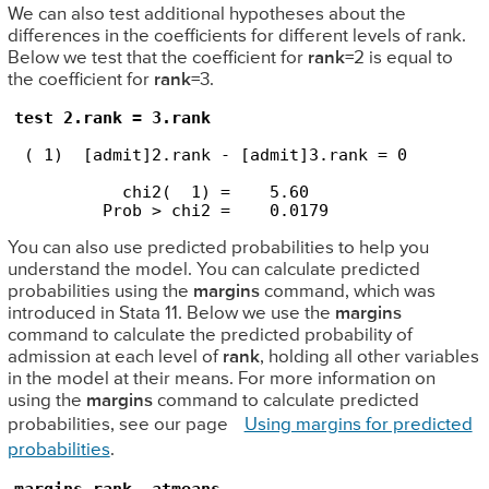
We can also test additional hypotheses about the
differences in the coefficients for different levels of rank.
Below we test that the coefficient for
rank
=2 is equal to
the coefficient for
rank
=3.
test 2.rank = 3.rank
 ( 1)  [admit]2.rank - [admit]3.rank = 0

           chi2(  1) =    5.60

         Prob > chi2 =    0.0179
You can also use predicted probabilities to help you
understand the model. You can calculate predicted
probabilities using the
margins
command, which was
introduced in Stata 11. Below we use the
margins
command to calculate the predicted probability of
admission at each level of
rank
, holding all other variables
in the model at their means. For more information on
using the
margins
command to calculate predicted
probabilities, see our page
Using margins for predicted
probabilities
.