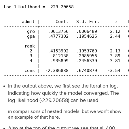
                                                
Log likelihood = -229.20658                     
------------------------------------------------
       admit |      Coef.   Std. Err.      z    
-------------+----------------------------------
         gre |   .0013756   .0006489     2.12   
         gpa |   .4777302   .1954625     2.44   
             |

        rank |

          2  |  -.4153992   .1953769    -2.13   
          3  |   -.812138   .2085956    -3.89   
          4  |   -.935899   .2456339    -3.81   
             |

       _cons |  -2.386838   .6740879    -3.54   
------------------------------------------------
In the output above, we first see the iteration log,
indicating how quickly the model converged. The
log likelihood (-229.20658) can be used
in comparisons of nested models, but we won’t show
an example of that here.
Also at the top of the output we see that all 400