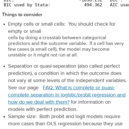
BIC:                         -1896.232   BIC':  
BIC used by Stata:             494.362   AIC use
Things to consider
Empty cells or small cells: You should check for
empty or small
cells by doing a crosstab between categorical
predictors and the outcome variable. If a cell has very
few cases (a small cell), the model may become
unstable or it might not run at all.
Separation or quasi-separation (also called perfect
prediction), a condition in which the outcome does
not vary at some levels of the independent variables.
See our page
FAQ: What is complete or quasi-
complete separation in logistic/probit regression and
how do we deal with them?
for information on
models with perfect prediction.
Sample size: Both probit and logit models require
more cases than OLS regression because they use