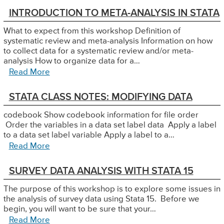
INTRODUCTION TO META-ANALYSIS IN STATA
What to expect from this workshop Definition of
systematic review and meta-analysis Information on how
to collect data for a systematic review and/or meta-
analysis How to organize data for a…
Read More
STATA CLASS NOTES: MODIFYING DATA
codebook Show codebook information for file order
Order the variables in a data set label data Apply a label
to a data set label variable Apply a label to a…
Read More
SURVEY DATA ANALYSIS WITH STATA 15
The purpose of this workshop is to explore some issues in
the analysis of survey data using Stata 15. Before we
begin, you will want to be sure that your…
Read More