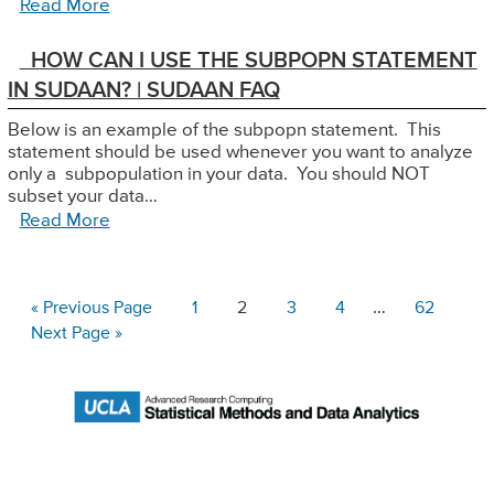
Read More
HOW CAN I USE THE SUBPOPN STATEMENT
IN SUDAAN? | SUDAAN FAQ
Below is an example of the subpopn statement. This
statement should be used whenever you want to analyze
only a subpopulation in your data. You should NOT
subset your data…
Read More
Interim
Go
Page
Page
Page
Page
…
Page
«
Previous Page
1
2
3
4
62
to
pages
Go
Next Page »
to
omitted
Primary
Sidebar