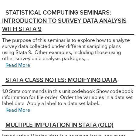
STATISTICAL COMPUTING SEMINARS:
INTRODUCTION TO SURVEY DATA ANALYSIS
WITH STATA 9
The purpose of this seminar is to explore how to analyze
survey data collected under different sampling plans
using Stata 9. Other examples, including those using
other survey data analysis packages,…
Read More
STATA CLASS NOTES: MODIFYING DATA
1.0 Stata commands in this unit codebook Show codebook
information for file order Order the variables in a data set
label data Apply a label to a data set label…
Read More
MULTIPLE IMPUTATION IN STATA (OLD)