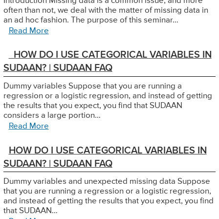
Introduction Missing data is a common issue, and more
often than not, we deal with the matter of missing data in
an ad hoc fashion. The purpose of this seminar…
Read More
HOW DO I USE CATEGORICAL VARIABLES IN
SUDAAN? | SUDAAN FAQ
Dummy variables Suppose that you are running a
regression or a logistic regression, and instead of getting
the results that you expect, you find that SUDAAN
considers a large portion…
Read More
HOW DO I USE CATEGORICAL VARIABLES IN
SUDAAN? | SUDAAN FAQ
Dummy variables and unexpected missing data Suppose
that you are running a regression or a logistic regression,
and instead of getting the results that you expect, you find
that SUDAAN…