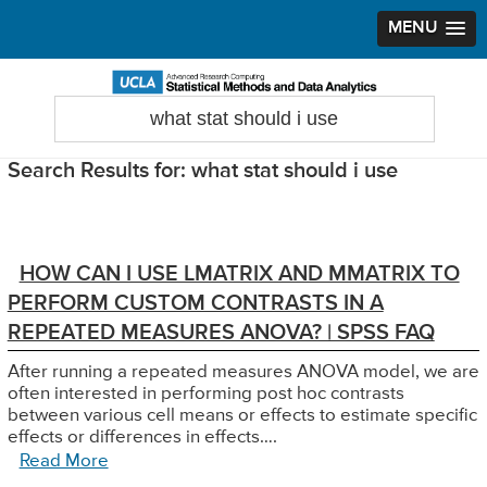
MENU
Skip
Skip
Skip
to
to
to
Search
Statistical Methods and Data Analytics
this
primary
main
primary
website
navigation
content
sidebar
Search Results for: what stat should i use
HOW CAN I USE LMATRIX AND MMATRIX TO
PERFORM CUSTOM CONTRASTS IN A
REPEATED MEASURES ANOVA? | SPSS FAQ
After running a repeated measures ANOVA model, we are
often interested in performing post hoc contrasts
between various cell means or effects to estimate specific
effects or differences in effects….
Read More