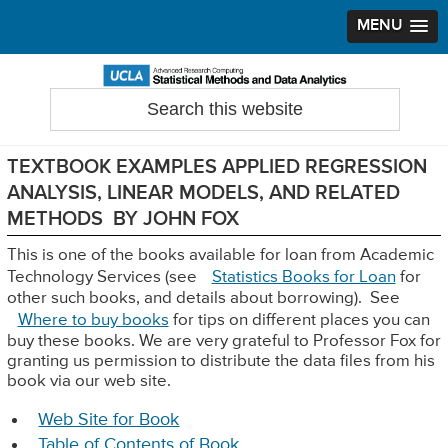
MENU
Skip
Skip
Skip
to
to
to
Search
Statistical Methods and Data Analytics
this
primary
main
primary
website
navigation
content
sidebar
TEXTBOOK EXAMPLES APPLIED REGRESSION
ANALYSIS, LINEAR MODELS, AND RELATED
METHODS BY JOHN FOX
This is one of the books available for loan from Academic
Technology Services (see
Statistics Books for Loan
for
other such books, and details about borrowing). See
Where to buy books
for tips on different places you can
buy these books. We are very grateful to Professor Fox for
granting us permission to distribute the data files from his
book via our web site.
Web Site for Book
Table of Contents of Book