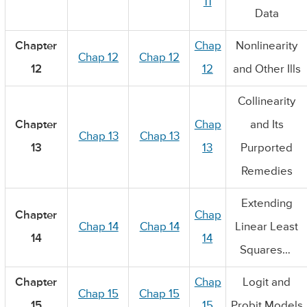
11
Data
Chapter
Chap
Nonlinearity
Chap 12
Chap 12
12
12
and Other Ills
Collinearity
Chapter
Chap
and Its
Chap 13
Chap 13
13
13
Purported
Remedies
Extending
Chapter
Chap
Chap 14
Chap 14
Linear Least
14
14
Squares…
Chapter
Chap
Logit and
Chap 15
Chap 15
15
15
Probit Models