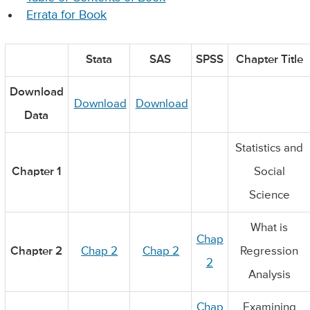
Errata for Book
Stata
SAS
SPSS
Chapter Title
Download
Download
Download
Data
Statistics and
Chapter 1
Social
Science
What is
Chap
Chapter 2
Chap 2
Chap 2
Regression
2
Analysis
Chap
Examining