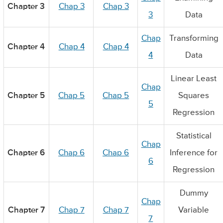
Chapter 3
Chap 3
Chap 3
3
Data
Chap
Transforming
Chapter 4
Chap 4
Chap 4
4
Data
Linear Least
Chap
Chapter 5
Chap 5
Chap 5
Squares
5
Regression
Statistical
Chap
Chapter 6
Chap 6
Chap 6
Inference for
6
Regression
Dummy
Chap
Chapter 7
Chap 7
Chap 7
Variable
7