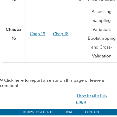
Assessing
Sampling
Chapter
Variation:
Chap 16
Chap 16
16
Bootstrapping
and Cross-
Validation
Primary
Sidebar
Click here to report an error on this page or leave a
comment
How to cite this
page
© 2026 UC REGENTS
HOME
CONTACT