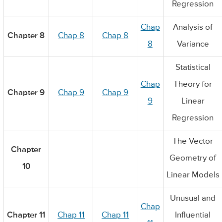
Regression
Chap
Analysis of
Chapter 8
Chap 8
Chap 8
8
Variance
Statistical
Chap
Theory for
Chapter 9
Chap 9
Chap 9
9
Linear
Regression
The Vector
Chapter
Geometry of
10
Linear Models
Unusual and
Chap
Chapter 11
Chap 11
Chap 11
Influential